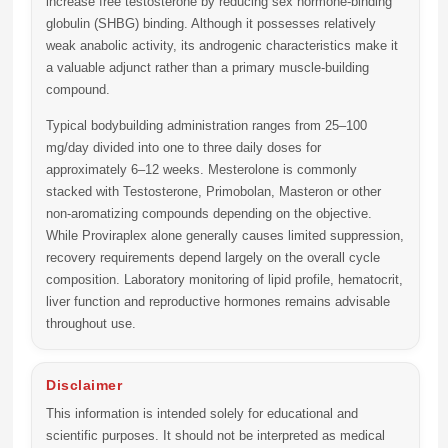
increase free testosterone by reducing sex hormone-binding
globulin (SHBG) binding. Although it possesses relatively
weak anabolic activity, its androgenic characteristics make it
a valuable adjunct rather than a primary muscle-building
compound.
Typical bodybuilding administration ranges from
25–100
mg/day
divided into one to three daily doses for
approximately
6–12 weeks
. Mesterolone is commonly
stacked with Testosterone, Primobolan, Masteron or other
non-aromatizing compounds depending on the objective.
While Proviraplex alone generally causes limited suppression,
recovery requirements depend largely on the overall cycle
composition. Laboratory monitoring of lipid profile, hematocrit,
liver function and reproductive hormones remains advisable
throughout use.
Disclaimer
This information is intended solely for educational and
scientific purposes. It should not be interpreted as medical