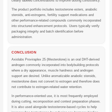
clearly labeled concentrations to improve dosing consistency.
The product portfolio includes testosterone esters, anabolic
steroids, anti-estrogens, fertility support medications and
other performance-related compounds commonly incorporated
into structured enhancement protocols. Users typically verify
packaging integrity and batch identification before
administration.
CONCLUSION
Axiolabs Proviraplex 25 (Mesterolone)
is an oral DHT-derived
androgen commonly incorporated into bodybuilding protocols
where a dry appearance, muscle hardness and androgen
support are desired. Unlike aromatizable anabolic steroids,
mesterolone does not convert to estrogen and therefore does
not contribute to estrogen-related water retention.
In performance-oriented use, it is most frequently employed
during cutting, recomposition and contest preparation phases.
It is also used alongside testosterone-based cycles to help