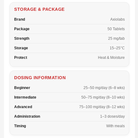
STORAGE & PACKAGE
Brand
Axiolabs
Package
50 Tablets
Strength
25 mg/tab
Storage
15–25°C
Protect
Heat & Moisture
DOSING INFORMATION
Beginner
25–50 mg/day (6–8 wks)
Intermediate
50–75 mg/day (8–10 wks)
Advanced
75–100 mg/day (8–12 wks)
Administration
1–3 doses/day
Timing
With meals