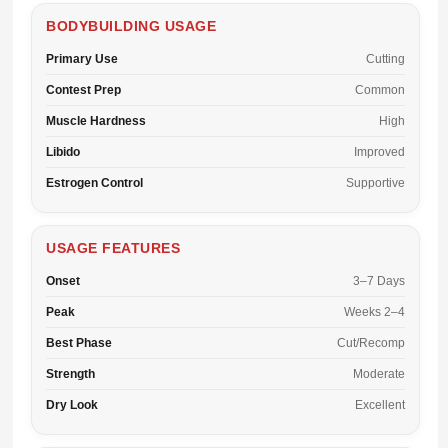
BODYBUILDING USAGE
Primary Use
Cutting
Contest Prep
Common
Muscle Hardness
High
Libido
Improved
Estrogen Control
Supportive
USAGE FEATURES
Onset
3–7 Days
Peak
Weeks 2–4
Best Phase
Cut/Recomp
Strength
Moderate
Dry Look
Excellent