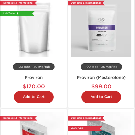
Domestic & International
Domestic & International
Lab Tested 🧪
100 tabs - 50 mg/tab
100 tabs - 25 mg/tab
Proviron
Proviron (Mesterolone)
$170.00
$99.00
Add to Cart
Add to Cart
Domestic & International
Domestic & International
-30% OFF