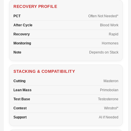
RECOVERY PROFILE
PCT
Often Not Needed*
After Cycle
Blood Work
Recovery
Rapid
Monitoring
Hormones
Note
Depends on Stack
STACKING & COMPATIBILITY
Cutting
Masteron
Lean Mass
Primobolan
Test Base
Testosterone
Contest
Winstrol*
Support
AI if Needed