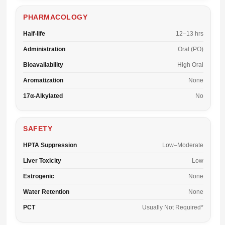
PHARMACOLOGY
Half-life
12–13 hrs
Administration
Oral (PO)
Bioavailability
High Oral
Aromatization
None
17α-Alkylated
No
SAFETY
HPTA Suppression
Low–Moderate
Liver Toxicity
Low
Estrogenic
None
Water Retention
None
PCT
Usually Not Required*