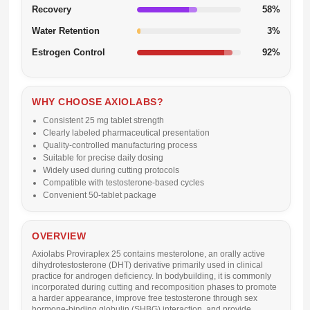
Recovery
58%
Water Retention
3%
Estrogen Control
92%
WHY CHOOSE AXIOLABS?
Consistent 25 mg tablet strength
Clearly labeled pharmaceutical presentation
Quality-controlled manufacturing process
Suitable for precise daily dosing
Widely used during cutting protocols
Compatible with testosterone-based cycles
Convenient 50-tablet package
OVERVIEW
Axiolabs
Proviraplex 25
contains
mesterolone
, an orally active
dihydrotestosterone (DHT) derivative primarily used in clinical
practice for androgen deficiency. In bodybuilding, it is commonly
incorporated during cutting and recomposition phases to promote
a harder appearance, improve free testosterone through sex
hormone-binding globulin (SHBG) interaction, and provide