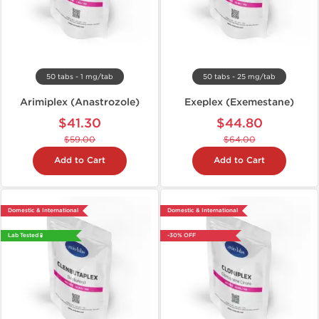
50 tabs - 1 mg/tab
50 tabs - 25 mg/tab
Arimiplex (Anastrozole)
Exeplex (Exemestane)
$41.30
$44.80
$59.00
$64.00
Add to Cart
Add to Cart
Domestic & International
Domestic & International
Lab Tested 🧪
-30% OFF