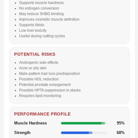
Supports muscle hardness
No estrogen conversion
May reduce SHBG binding
Improves cosmetic muscle definition
Supports libido
Low liver toxicity
Useful during cutting cycles
POTENTIAL RISKS
Androgenic side effects
Acne or oily skin
Male-pattern hair loss predisposition
Possible HDL reduction
Potential prostate enlargement
Possible HPTA suppression in stacks
Requires lipid monitoring
PERFORMANCE PROFILE
Muscle Hardness
95%
Strength
68%