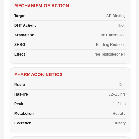
MECHANISM OF ACTION
Target
AR Binding
DHT Activity
High
Aromatase
No Conversion
SHBG
Binding Reduced
Effect
Free Testosterone ↑
PHARMACOKINETICS
Route
Oral
Half-life
12–13 hrs
Peak
1–3 hrs
Metabolism
Hepatic
Excretion
Urinary