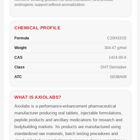
androgenic support without aromatization.
CHEMICAL PROFILE
Formula
C20H32O2
Weight
304.47 g/mol
CAS
1424-00-6
Class
DHT Derivative
ATC
G03BA08
WHAT IS AXIOLABS?
Axiolabs
is a performance-enhancement pharmaceutical
manufacturer producing oral tablets, injectable formulations,
peptide products and ancillary medications for research and
bodybuilding markets. Its products are manufactured using
standardized raw materials, batch testing procedures and