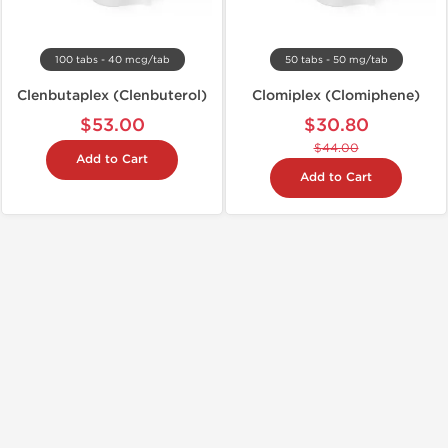
100 tabs - 40 mcg/tab
50 tabs - 50 mg/tab
Clenbutaplex (Clenbuterol)
Clomiplex (Clomiphene)
$53.00
$30.80
$44.00
Add to Cart
Add to Cart