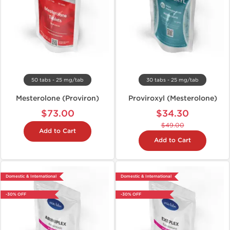
50 tabs - 25 mg/tab
30 tabs - 25 mg/tab
Mesterolone (Proviron)
Proviroxyl (Mesterolone)
$73.00
$34.30
$49.00
Add to Cart
Add to Cart
Domestic & International
Domestic & International
-30% OFF
-30% OFF