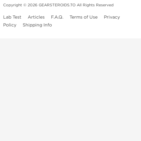
Copyright © 2026 GEARSTEROIDS.TO All Rights Reserved
Lab Test
Articles
F.A.Q.
Terms of Use
Privacy
Policy
Shipping Info
Top Steroids Brands
Buy Dragon Pharma
Buy Peptide Hubs
Buy Kalpa Pharma
Buy British Dragon
Best Caterories
Oral Steroids for Sale