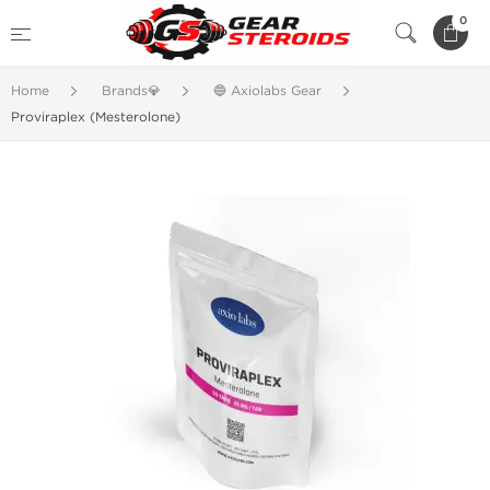
0
Home
Brands💎
🔵 Axiolabs Gear
Proviraplex (Mesterolone)