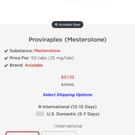
🔵 Axiolabs Gear
Proviraplex (Mesterolone)
✔️ Substance:
Mesterolone
✔️
Price For
: 50 tabs (25 mg/tab)
✔️ Brand
:
Axiolabs
$51.10
$73.00
Select Shipping Options:
🌐 International (12-15 Days)
🇺🇸 U.S. Domestic (5-7 Days)
:
International