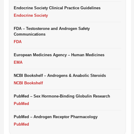
Endocrine Society Clinical Practice Guidelines
Endocrine Society
FDA – Testosterone and Androgen Safety
Communications
FDA
European Medicines Agency – Human Medicines
EMA
NCBI Bookshelf – Androgens & Anabolic Steroids
NCBI Bookshelf
PubMed – Sex Hormone-Binding Globulin Research
PubMed
PubMed – Androgen Receptor Pharmacology
PubMed