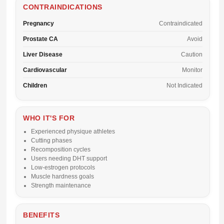
CONTRAINDICATIONS
Pregnancy
Contraindicated
Prostate CA
Avoid
Liver Disease
Caution
Cardiovascular
Monitor
Children
Not Indicated
WHO IT'S FOR
Experienced physique athletes
Cutting phases
Recomposition cycles
Users needing DHT support
Low-estrogen protocols
Muscle hardness goals
Strength maintenance
BENEFITS