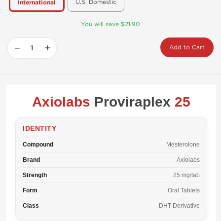
U.S. Domestic
International
You will save $21.90
−
+
Add to Cart
Axiolabs
Proviraplex
25
IDENTITY
Compound
Mesterolone
Brand
Axiolabs
Strength
25 mg/tab
Form
Oral Tablets
Class
DHT Derivative