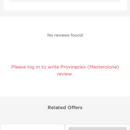
No reviews found
Please log in to write Proviraplex (Mesterolone)
review.
Related Offers