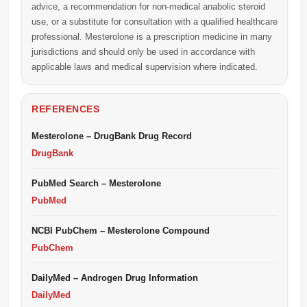
advice, a recommendation for non-medical anabolic steroid
use, or a substitute for consultation with a qualified healthcare
professional. Mesterolone is a prescription medicine in many
jurisdictions and should only be used in accordance with
applicable laws and medical supervision where indicated.
REFERENCES
Mesterolone – DrugBank Drug Record
DrugBank
PubMed Search – Mesterolone
PubMed
NCBI PubChem – Mesterolone Compound
PubChem
DailyMed – Androgen Drug Information
DailyMed