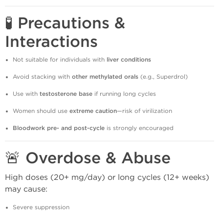
🧪 Precautions &
Interactions
Not suitable for individuals with
liver conditions
Avoid stacking with
other methylated orals
(e.g., Superdrol)
Use with
testosterone base
if running long cycles
Women should use
extreme caution
—risk of virilization
Bloodwork pre- and post-cycle
is strongly encouraged
🚨 Overdose & Abuse
High doses (20+ mg/day) or long cycles (12+ weeks)
may cause:
Severe suppression