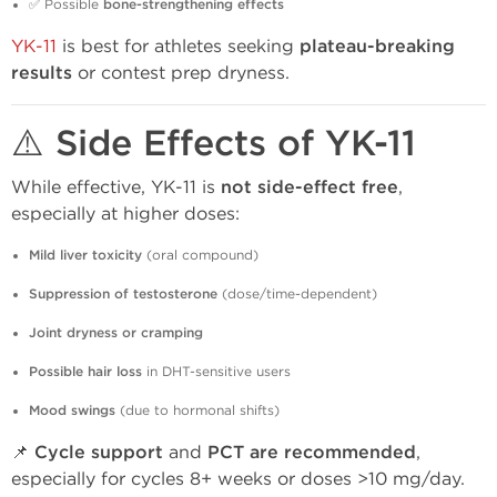
✅ Possible
bone-strengthening effects
YK-11
is best for athletes seeking
plateau-breaking
results
or contest prep dryness.
⚠️ Side Effects of YK-11
While effective, YK-11 is
not side-effect free
,
especially at higher doses:
Mild liver toxicity
(oral compound)
Suppression of testosterone
(dose/time-dependent)
Joint dryness or cramping
Possible hair loss
in DHT-sensitive users
Mood swings
(due to hormonal shifts)
📌
Cycle support
and
PCT are recommended
,
especially for cycles 8+ weeks or doses >10 mg/day.