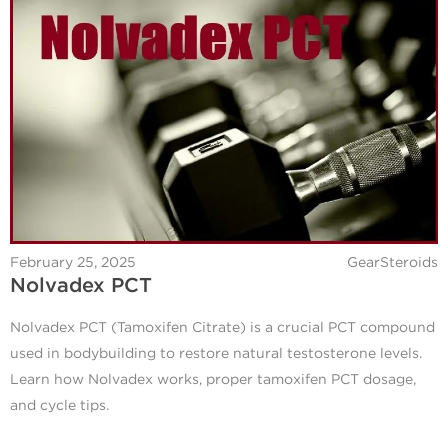
February 25, 2025
GearSteroids
Nolvadex PCT
Nolvadex PCT (Tamoxifen Citrate) is a crucial PCT compound
used in bodybuilding to restore natural testosterone levels.
Learn how Nolvadex works, proper tamoxifen PCT dosage,
and cycle tips.