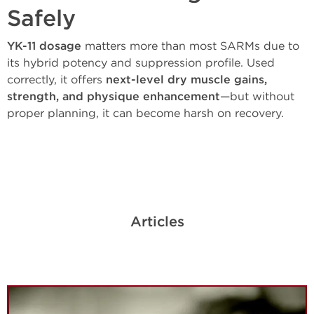
Safely
YK-11 dosage
matters more than most SARMs due to
its hybrid potency and suppression profile. Used
correctly, it offers
next-level dry muscle gains,
strength, and physique enhancement
—but without
proper planning, it can become harsh on recovery.
Articles