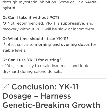
through myostatin inhibition. Some call it a
SARM-
hybrid
.
Q: Can I take it without PCT?
🚫 Not recommended. YK-11 is
suppressive
, and
recovery without PCT will be slow or incomplete.
Q: What time should I take YK-11?
🕑 Best split into
morning and evening doses
for
stable levels.
Q: Can I use YK-11 for cutting?
✅ Yes, especially to retain lean mass and look
dry/hard during calorie deficits.
✅ Conclusion: YK-11
Dosage – Harness
Genetic-Breaking Growth