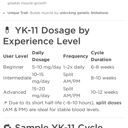
greater muscle growth
Unique Trait
: Builds muscle by
unlocking genetic limitations
💊 YK-11 Dosage by
Experience Level
Daily
Cycle
User Level
Frequency
Dosage
Duration
Beginner
5–10 mg/day
1–2x daily
6–8 weeks
10–15
Split
Intermediate
8–10 weeks
mg/day
AM/PM
15–20
Split
Advanced
10–12 weeks
mg/day
AM/PM
📌 Due to its short half-life (~6–10 hours),
split doses
(AM & PM) are ideal for stable blood levels.
🔁 Sample YK-11 Cycle