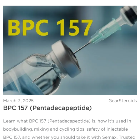
March 3, 2025
GearSteroids
BPC 157 (Pentadecapeptide)
Learn what BPC 157 (Pentadecapeptide) is, how it's used in
bodybuilding, mixing and cycling tips, safety of injectable
BPC 157, and whether you should take it with Semax. Trusted