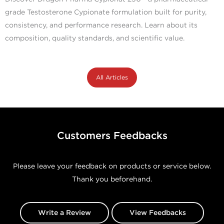
grade Testosterone Cypionate formulation built for purity,
consistency, and performance research. Learn about its
composition, quality standards, and scientific value.
All Articles
Customers Feedbacks
Please leave your feedback on products or service below.
Thank you beforehand.
Write a Review
View Feedbacks