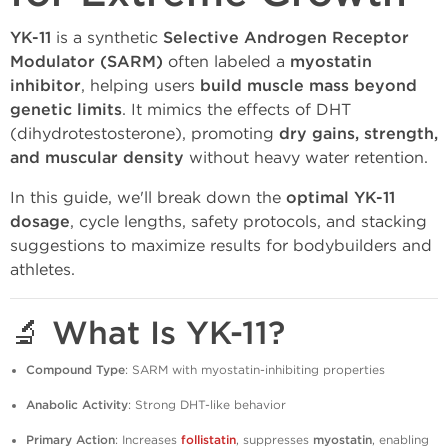
YK-11
is a synthetic
Selective Androgen Receptor
Modulator (SARM)
often labeled a
myostatin
inhibitor
, helping users
build muscle mass beyond
genetic limits
. It mimics the effects of DHT
(dihydrotestosterone), promoting
dry gains, strength,
and muscular density
without heavy water retention.
In this guide, we'll break down the
optimal YK-11
dosage
, cycle lengths, safety protocols, and stacking
suggestions to maximize results for bodybuilders and
athletes.
🔬 What Is YK-11?
Compound Type
: SARM with myostatin-inhibiting properties
Anabolic Activity
: Strong DHT-like behavior
Primary Action
: Increases
follistatin
, suppresses
myostatin
, enabling