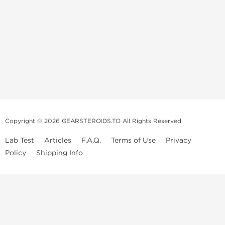
Copyright © 2026 GEARSTEROIDS.TO All Rights Reserved
Lab Test
Articles
F.A.Q.
Terms of Use
Privacy
Policy
Shipping Info