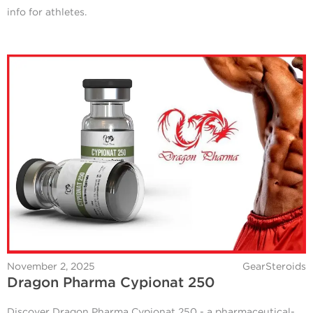
info for athletes.
November 2, 2025
GearSteroids
Dragon Pharma Cypionat 250
Discover Dragon Pharma Cypionat 250 - a pharmaceutical-