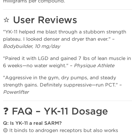
milligrams per compound.
⭐ User Reviews
"YK-11 helped me blast through a stubborn strength
plateau. I looked denser and dryer than ever." –
Bodybuilder, 10 mg/day
"Paired it with LGD and gained 7 lbs of lean muscle in
6 weeks—no water weight." –
Physique Athlete
"Aggressive in the gym, dry pumps, and steady
strength gains. Definitely suppressive—run PCT." –
Powerlifter
❓ FAQ – YK-11 Dosage
Q: Is YK-11 a real SARM?
🟡 It binds to androgen receptors but also works