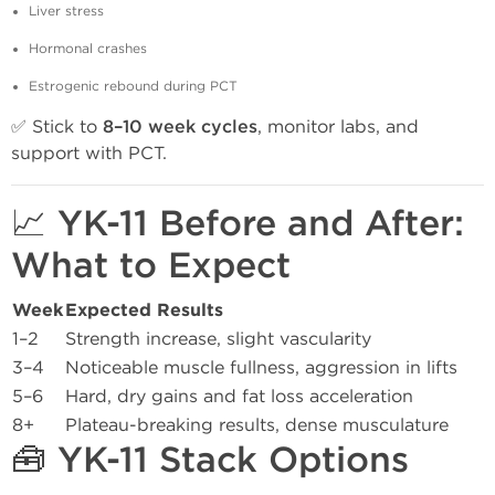
Liver stress
Hormonal crashes
Estrogenic rebound during PCT
✅ Stick to
8–10 week cycles
, monitor labs, and
support with PCT.
📈 YK-11 Before and After:
What to Expect
Week
Expected Results
1–2
Strength increase, slight vascularity
3–4
Noticeable muscle fullness, aggression in lifts
5–6
Hard, dry gains and fat loss acceleration
8+
Plateau-breaking results, dense musculature
🧰 YK-11 Stack Options