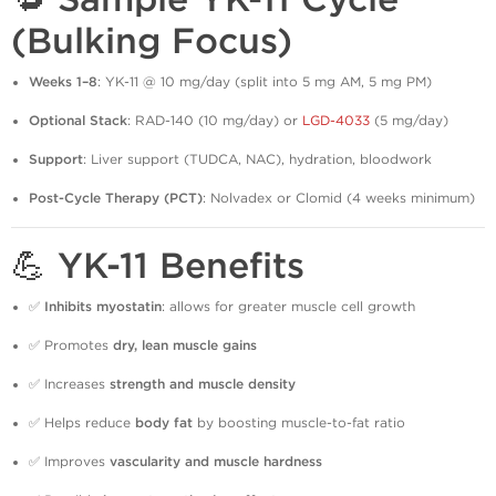
(Bulking Focus)
Weeks 1–8
: YK-11 @ 10 mg/day (split into 5 mg AM, 5 mg PM)
Optional Stack
: RAD-140 (10 mg/day) or
LGD-4033
(5 mg/day)
Support
: Liver support (TUDCA, NAC), hydration, bloodwork
Post-Cycle Therapy (PCT)
: Nolvadex or Clomid (4 weeks minimum)
💪 YK-11 Benefits
✅
Inhibits myostatin
: allows for greater muscle cell growth
✅ Promotes
dry, lean muscle gains
✅ Increases
strength and muscle density
✅ Helps reduce
body fat
by boosting muscle-to-fat ratio
✅ Improves
vascularity and muscle hardness