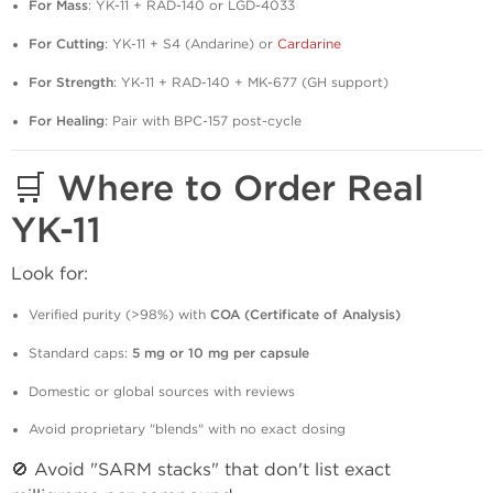
For Mass
: YK-11 + RAD-140 or LGD-4033
For Cutting
: YK-11 + S4 (Andarine) or
Cardarine
For Strength
: YK-11 + RAD-140 + MK-677 (GH support)
For Healing
: Pair with BPC-157 post-cycle
🛒 Where to Order Real
YK-11
Look for:
Verified purity (>98%) with
COA (Certificate of Analysis)
Standard caps:
5 mg or 10 mg per capsule
Domestic or global sources with reviews
Avoid proprietary "blends" with no exact dosing
🚫 Avoid "SARM stacks" that don't list exact