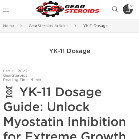
0
Home
GearSteroids Articles
YK-11 Dosage
YK-11 Dosage
Feb 10, 2025
GearSteroids
Reading Time: 4 min
🧬 YK-11 Dosage
Guide: Unlock
Myostatin Inhibition
for Extreme Growth