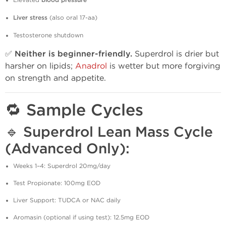
Elevated
blood pressure
Liver stress
(also oral 17-aa)
Testosterone shutdown
✅
Neither is beginner-friendly.
Superdrol is drier but
harsher on lipids;
Anadrol
is wetter but more forgiving
on strength and appetite.
🔁 Sample Cycles
🔹 Superdrol Lean Mass Cycle
(Advanced Only):
Weeks 1–4: Superdrol 20mg/day
Test Propionate: 100mg EOD
Liver Support: TUDCA or NAC daily
Aromasin (optional if using test): 12.5mg EOD