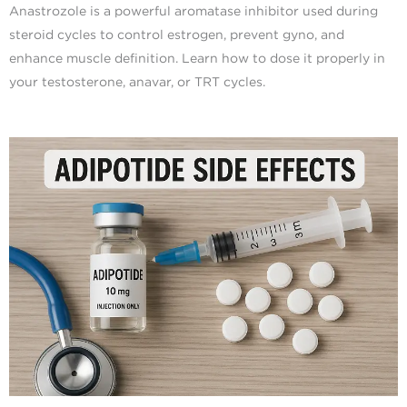
Anastrozole is a powerful aromatase inhibitor used during
steroid cycles to control estrogen, prevent gyno, and
enhance muscle definition. Learn how to dose it properly in
your testosterone, anavar, or TRT cycles.