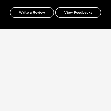
Write a Review
View Feedbacks