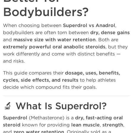
Bodybuilders?
When choosing between
Superdrol vs Anadrol
,
bodybuilders are often torn between
dry, dense gains
and
massive size with water retention
. Both are
extremely powerful oral anabolic steroids
, but they
work differently and come with distinct benefits —
and risks.
This guide compares their
dosage, uses, benefits,
cycles, side effects, and results
to help athletes
decide which compound fits their goals.
🔬 What Is Superdrol?
Superdrol
(Methasterone) is a
dry, fast-acting oral
steroid
known for providing
lean muscle
,
strength
,
and
zero water retention
. Originally sold as a