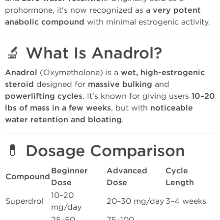
prohormone, it's now recognized as a
very potent
anabolic compound
with minimal estrogenic activity.
🔬 What Is Anadrol?
Anadrol
(Oxymetholone) is a
wet, high-estrogenic
steroid
designed for
massive bulking
and
powerlifting cycles
. It's known for giving users
10–20
lbs of mass in a few weeks
, but with
noticeable
water retention and bloating
.
💊 Dosage Comparison
Beginner
Advanced
Cycle
Compound
Dose
Dose
Length
10–20
Superdrol
20–30 mg/day
3–4 weeks
mg/day
25–50
75–100