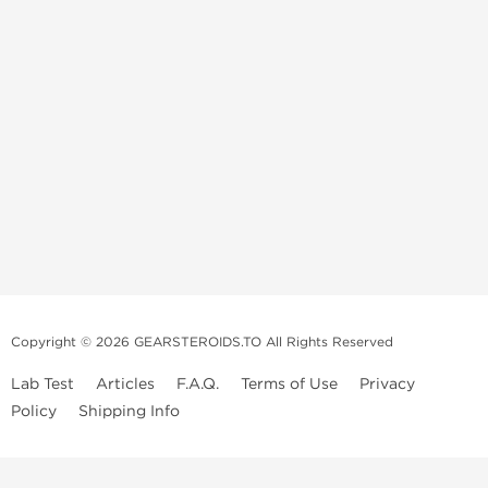
Copyright © 2026 GEARSTEROIDS.TO All Rights Reserved
Lab Test
Articles
F.A.Q.
Terms of Use
Privacy
Policy
Shipping Info