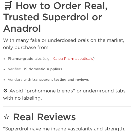
🛒 How to Order Real,
Trusted Superdrol or
Anadrol
With many fake or underdosed orals on the market,
only purchase from:
Pharma-grade labs
(e.g.,
Kalpa Pharmaceuticals
)
Verified
US domestic suppliers
Vendors with
transparent testing and reviews
🚫 Avoid "prohormone blends" or underground tabs
with no labeling.
⭐ Real Reviews
"Superdrol gave me insane vascularity and strength.