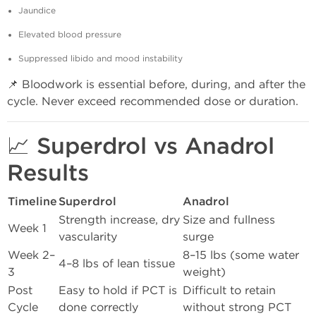
Jaundice
Elevated blood pressure
Suppressed libido and mood instability
📌 Bloodwork is essential before, during, and after the
cycle. Never exceed recommended dose or duration.
📈 Superdrol vs Anadrol
Results
Timeline
Superdrol
Anadrol
Strength increase, dry
Size and fullness
Week 1
vascularity
surge
Week 2–
8–15 lbs (some water
4–8 lbs of lean tissue
3
weight)
Post
Easy to hold if PCT is
Difficult to retain
Cycle
done correctly
without strong PCT