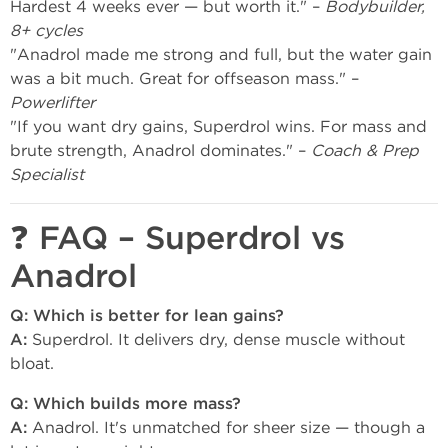
Hardest 4 weeks ever — but worth it." –
Bodybuilder,
8+ cycles
"Anadrol made me strong and full, but the water gain
was a bit much. Great for offseason mass." –
Powerlifter
"If you want dry gains, Superdrol wins. For mass and
brute strength, Anadrol dominates." –
Coach & Prep
Specialist
❓ FAQ – Superdrol vs
Anadrol
Q: Which is better for lean gains?
A:
Superdrol. It delivers dry, dense muscle without
bloat.
Q: Which builds more mass?
A:
Anadrol. It's unmatched for sheer size — though a