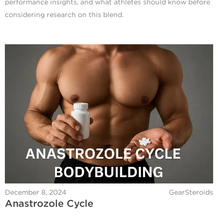
performance insights, and what athletes should know before
considering research on this blend.
December 8, 2024
GearSteroids
Anastrozole Cycle