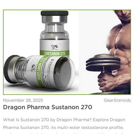
November 28, 2025
GearSteroids
Dragon Pharma Sustanon 270
What Is Sustanon 270 by Dragon Pharma? Explore Dragon
Pharma Sustanon 270, its multi-ester testosterone profile,