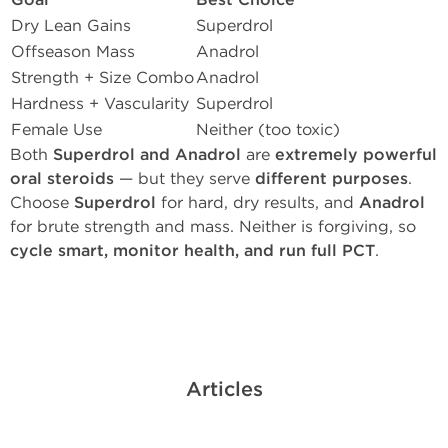
Goal
Best Choice
Dry Lean Gains
Superdrol
Offseason Mass
Anadrol
Strength + Size Combo
Anadrol
Hardness + Vascularity
Superdrol
Female Use
Neither (too toxic)
Both
Superdrol and Anadrol
are
extremely powerful
oral steroids
— but they serve
different purposes
.
Choose
Superdrol
for hard, dry results, and
Anadrol
for brute strength and mass. Neither is forgiving, so
cycle smart, monitor health, and run full PCT
.
Articles