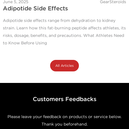
June 5, 2025
GearSteroids
Adipotide Side Effects
Adipotide side effects range from dehydration to kidney
strain. Learn how this fat-burning peptide affects athletes, its
risks, dosage, benefits, and precautions. What Athletes Need
to Know Before Using
All Articles
Customers Feedbacks
Please leave your feedback on products or service below.
Thank you beforehand.