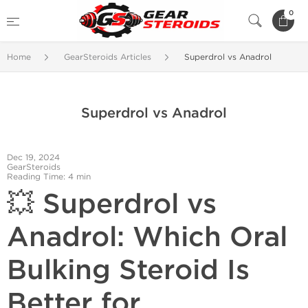
0
Home
GearSteroids Articles
Superdrol vs Anadrol
Superdrol vs Anadrol
Dec 19, 2024
GearSteroids
Reading Time: 4 min
💥 Superdrol vs
Anadrol: Which Oral
Bulking Steroid Is
Better for