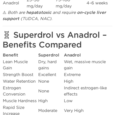
Anadrol
4–6 weeks
mg/day
mg/day
⚠️
Both are
hepatotoxic
and require
on-cycle liver
support
(TUDCA, NAC).
🧬 Superdrol vs Anadrol –
Benefits Compared
Benefit
Superdrol
Anadrol
Lean Muscle
Dry, hard
Wet, massive muscle
Gain
gains
gain
Strength Boost
Excellent
Extreme
Water Retention
None
High
Estrogen
Indirect estrogen-like
None
Conversion
effects
Muscle Hardness
High
Low
Rapid Size
Moderate
Very High
Increase