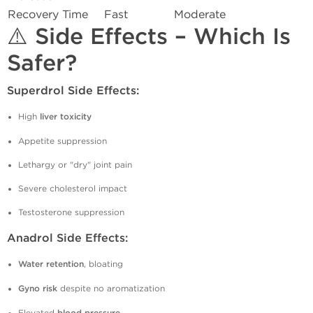
Recovery Time
Fast
Moderate
⚠️ Side Effects – Which Is
Safer?
Superdrol Side Effects:
High
liver toxicity
Appetite suppression
Lethargy or "dry" joint pain
Severe cholesterol impact
Testosterone suppression
Anadrol Side Effects:
Water retention
, bloating
Gyno risk
despite no aromatization