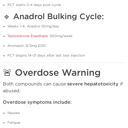
PCT starts 3–4 days post-cycle
🔹 Anadrol Bulking Cycle:
Weeks 1–6: Anadrol 50mg/day
Testosterone Enanthate
: 500mg/week
Aromasin: 12.5mg EOD
PCT begins 14–21 days after last test injection
🚨 Overdose Warning
Both compounds can cause
severe hepatotoxicity
if
abused.
Overdose symptoms include:
Nausea
Fatigue