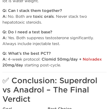
lot is water weight.
Q: Can I stack them together?
A:
No. Both are
toxic orals
. Never stack two
hepatotoxic steroids.
Q: Do I need a test base?
A:
Yes. Both suppress testosterone significantly.
Always include injectable test.
Q: What's the best PCT?
A:
4-week protocol:
Clomid 50mg/day +
Nolvadex
20mg/day
starting post-cycle.
✅ Conclusion: Superdrol
vs Anadrol – The Final
Verdict