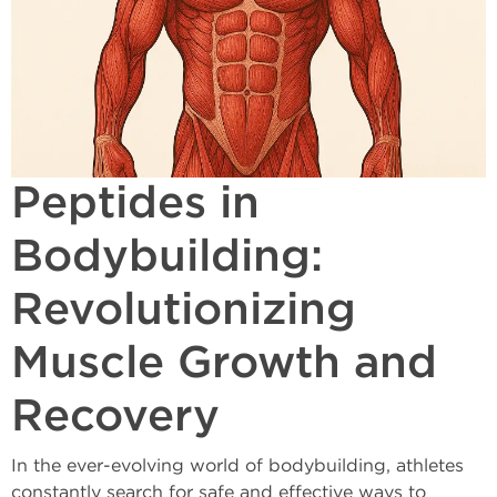
Peptides in
Bodybuilding:
Revolutionizing
Muscle Growth and
Recovery
In the ever-evolving world of bodybuilding, athletes
constantly search for safe and effective ways to