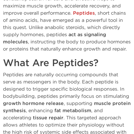
maximize muscle growth, accelerate recovery, and
improve overall performance.
Peptides
, short chains
of amino acids, have emerged as a powerful tool in
this quest. Unlike anabolic steroids, which directly
supply hormones, peptides
act as signaling
molecules
, instructing the body to produce hormones
or proteins that naturally enhance growth and repair.
What Are Peptides?
Peptides are naturally occurring compounds that
serve as messengers in the body. Each peptide is
designed to trigger specific biological responses. In
bodybuilding, peptides primarily focus on stimulating
growth hormone release
, supporting
muscle protein
synthesis
, enhancing
fat metabolism
, and
accelerating
tissue repair
. This targeted approach
allows athletes to optimize their physiology without
the high risk of systemic side effects associated with