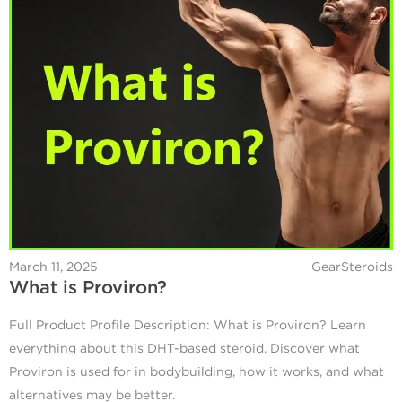
March 11, 2025
GearSteroids
What is Proviron?
Full Product Profile Description: What is Proviron? Learn
everything about this DHT-based steroid. Discover what
Proviron is used for in bodybuilding, how it works, and what
alternatives may be better.