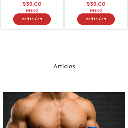
$39.00
$39.00
$65.00
$65.00
Add to Cart
Add to Cart
Articles