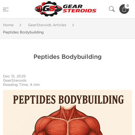
0
Home
GearSteroids Articles
Peptides Bodybuilding
Peptides Bodybuilding
Dec 15, 2025
GearSteroids
Reading Time: 4 min