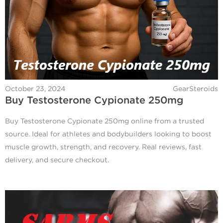
October 23, 2024
GearSteroids
Buy Testosterone Cypionate 250mg
Buy Testosterone Cypionate 250mg online from a trusted
source. Ideal for athletes and bodybuilders looking to boost
muscle growth, strength, and recovery. Real reviews, fast
delivery, and secure checkout.