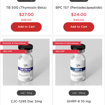
TB 500 (Thymosin Beta)
BPC 157 (Pentadecapeptide)
$27.00
$24.00
$45.00
$40.00
Add to Cart
Add to Cart
Domestic & International
Domestic & International
-40% OFF
-40% OFF
vial - 5mg
vial - 10mg
CJC-1295 Dac 5mg
GHRP-6 10 mg