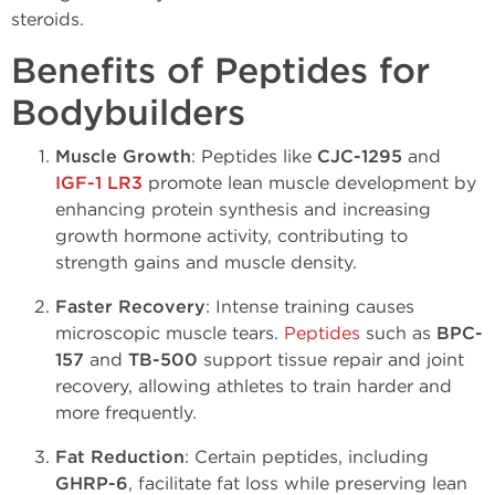
steroids.
Benefits of Peptides for
Bodybuilders
Muscle Growth
: Peptides like
CJC-1295
and
IGF-1 LR3
promote lean muscle development by
enhancing protein synthesis and increasing
growth hormone activity, contributing to
strength gains and muscle density.
Faster Recovery
: Intense training causes
microscopic muscle tears.
Peptides
such as
BPC-
157
and
TB-500
support tissue repair and joint
recovery, allowing athletes to train harder and
more frequently.
Fat Reduction
: Certain peptides, including
GHRP-6
, facilitate fat loss while preserving lean