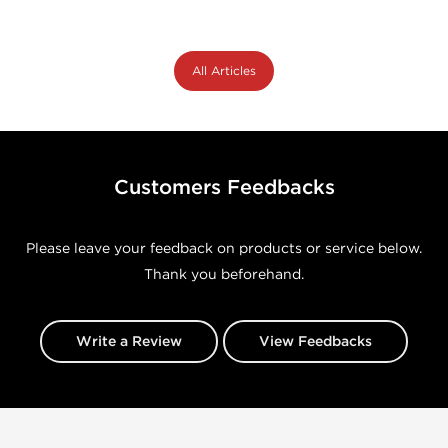
All Articles
Customers Feedbacks
Please leave your feedback on products or service below.
Thank you beforehand.
Write a Review
View Feedbacks