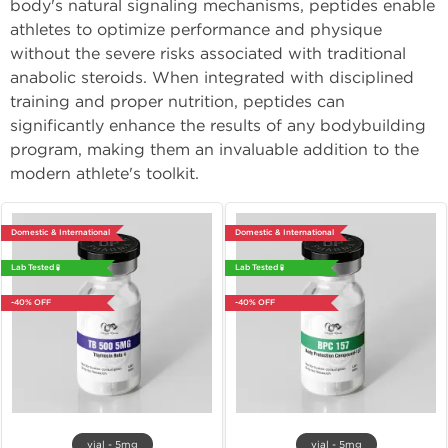
body's natural signaling mechanisms, peptides enable
athletes to optimize performance and physique
without the severe risks associated with traditional
anabolic steroids. When integrated with disciplined
training and proper nutrition, peptides can
significantly enhance the results of any bodybuilding
program, making them an invaluable addition to the
modern athlete's toolkit.
Domestic & International
Domestic & International
Lab Tested 🧪
Lab Tested 🧪
-40% OFF
-40% OFF
vial - 5mg
vial - 5mg