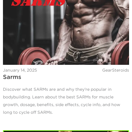
January 14, 2025
GearSteroids
Sarms
Discover what SARMs are and why they’re popular in
bodybuilding. Learn about the best SARMs for muscle
growth, dosage, benefits, side effects, cycle info, and how
long to cycle off SARMs.