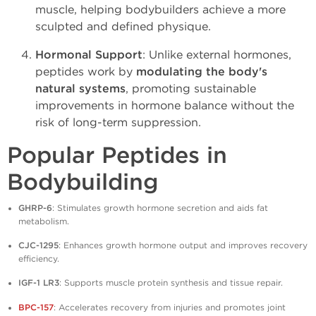
muscle, helping bodybuilders achieve a more
sculpted and defined physique.
Hormonal Support
: Unlike external hormones,
peptides work by
modulating the body's
natural systems
, promoting sustainable
improvements in hormone balance without the
risk of long-term suppression.
Popular Peptides in
Bodybuilding
GHRP-6
: Stimulates growth hormone secretion and aids fat
metabolism.
CJC-1295
: Enhances growth hormone output and improves recovery
efficiency.
IGF-1 LR3
: Supports muscle protein synthesis and tissue repair.
BPC-157
: Accelerates recovery from injuries and promotes joint