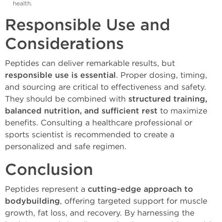
health.
Responsible Use and
Considerations
Peptides can deliver remarkable results, but
responsible use is essential
. Proper dosing, timing,
and sourcing are critical to effectiveness and safety.
They should be combined with
structured training,
balanced nutrition, and sufficient rest
to maximize
benefits. Consulting a healthcare professional or
sports scientist is recommended to create a
personalized and safe regimen.
Conclusion
Peptides represent a
cutting-edge approach to
bodybuilding
, offering targeted support for muscle
growth, fat loss, and recovery. By harnessing the