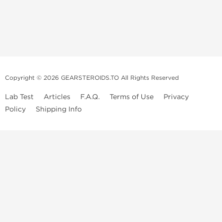
Copyright © 2026 GEARSTEROIDS.TO All Rights Reserved
Lab Test
Articles
F.A.Q.
Terms of Use
Privacy
Policy
Shipping Info
Top Steroids Brands