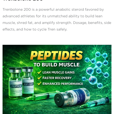
Trenbolone 200 is a powerful anabolic steroid favored by
advanced athletes for its unmatched ability to build lean
muscle, shred fat, and amplify strength. Dosage, benefits, side
effects, and how to cycle Tren safely.