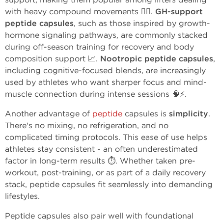
with heavy compound movements 🏋️‍♂️.
GH-support
peptide capsules
, such as those inspired by growth-
hormone signaling pathways, are commonly stacked
during off-season training for recovery and body
composition support 📈.
Nootropic peptide capsules
,
including cognitive-focused blends, are increasingly
used by athletes who want sharper focus and mind-
muscle connection during intense sessions 🧠⚡.
Another advantage of
peptide
capsules is
simplicity
.
There's no mixing, no refrigeration, and no
complicated timing protocols. This ease of use helps
athletes stay consistent - an often underestimated
factor in long-term results ⏱️. Whether taken pre-
workout, post-training, or as part of a daily recovery
stack, peptide capsules fit seamlessly into demanding
lifestyles.
Peptide capsules also pair well with foundational