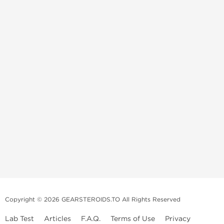
Copyright © 2026 GEARSTEROIDS.TO All Rights Reserved
Lab Test
Articles
F.A.Q.
Terms of Use
Privacy