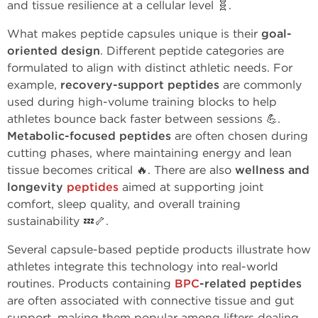
and tissue resilience at a cellular level 🧬.
What makes peptide capsules unique is their
goal-
oriented design
. Different peptide categories are
formulated to align with distinct athletic needs. For
example,
recovery-support peptides
are commonly
used during high-volume training blocks to help
athletes bounce back faster between sessions 💪.
Metabolic-focused peptides
are often chosen during
cutting phases, where maintaining energy and lean
tissue becomes critical 🔥. There are also
wellness and
longevity
peptides
aimed at supporting joint
comfort, sleep quality, and overall training
sustainability 💤🦴.
Several capsule-based peptide products illustrate how
athletes integrate this technology into real-world
routines. Products containing
BPC
-related peptides
are often associated with connective tissue and gut
support, making them popular among lifters dealing