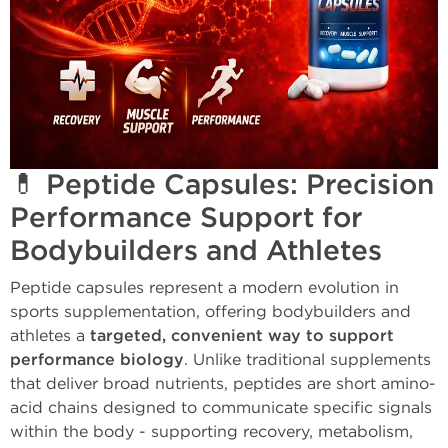
💊 Peptide Capsules: Precision
Performance Support for
Bodybuilders and Athletes
Peptide capsules represent a modern evolution in
sports supplementation, offering bodybuilders and
athletes a
targeted, convenient way to support
performance biology
. Unlike traditional supplements
that deliver broad nutrients, peptides are short amino-
acid chains designed to communicate specific signals
within the body - supporting recovery, metabolism,