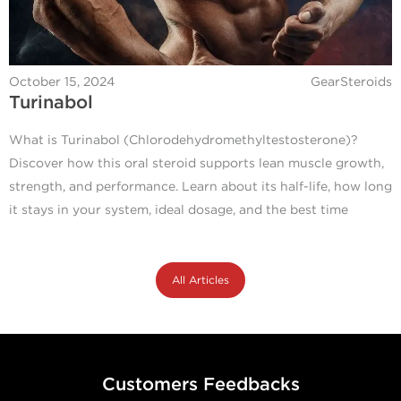
October 15, 2024
GearSteroids
Turinabol
What is Turinabol (Chlorodehydromethyltestosterone)?
Discover how this oral steroid supports lean muscle growth,
strength, and performance. Learn about its half-life, how long
it stays in your system, ideal dosage, and the best time
All Articles
Customers Feedbacks