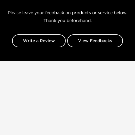
Please leave your feedback on products or service below.
Thank you beforehand.
Write a Review
View Feedbacks