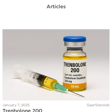
Articles
January 7, 2025
GearSteroids
Trenbolone 200