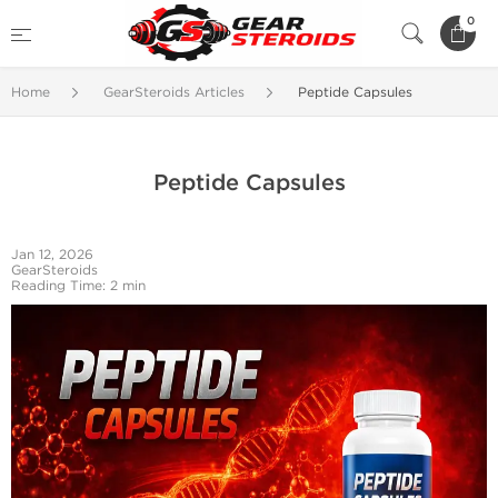
0
Home
GearSteroids Articles
Peptide Capsules
Peptide Capsules
Jan 12, 2026
GearSteroids
Reading Time: 2 min