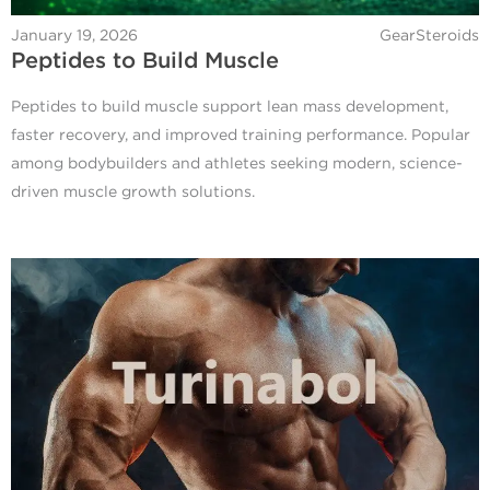
January 19, 2026
GearSteroids
Peptides to Build Muscle
Peptides to build muscle support lean mass development,
faster recovery, and improved training performance. Popular
among bodybuilders and athletes seeking modern, science-
driven muscle growth solutions.