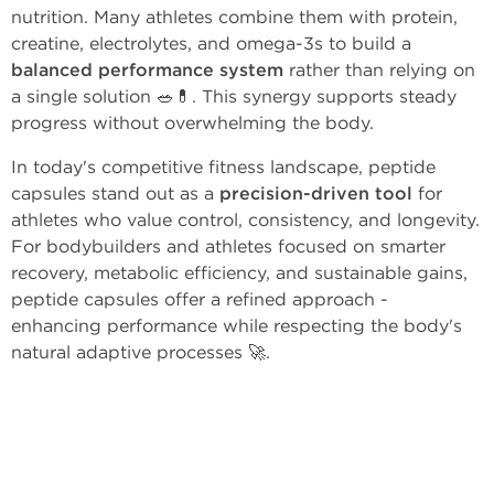
nutrition. Many athletes combine them with protein,
creatine, electrolytes, and omega-3s to build a
balanced performance system
rather than relying on
a single solution 🥗💊. This synergy supports steady
progress without overwhelming the body.
In today's competitive fitness landscape, peptide
capsules stand out as a
precision-driven tool
for
athletes who value control, consistency, and longevity.
For bodybuilders and athletes focused on smarter
recovery, metabolic efficiency, and sustainable gains,
peptide capsules offer a refined approach -
enhancing performance while respecting the body's
natural adaptive processes 🚀.