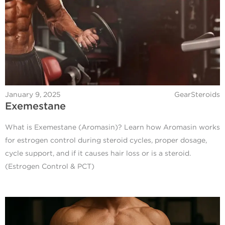
January 9, 2025
GearSteroids
Exemestane
What is Exemestane (Aromasin)? Learn how Aromasin works
for estrogen control during steroid cycles, proper dosage,
cycle support, and if it causes hair loss or is a steroid.
(Estrogen Control & PCT)