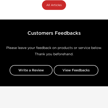
All Articles
Customers Feedbacks
Please leave your feedback on products or service below.
Thank you beforehand.
Write a Review
View Feedbacks