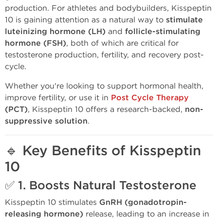
production. For athletes and bodybuilders, Kisspeptin
10 is gaining attention as a natural way to
stimulate
luteinizing hormone (LH)
and
follicle-stimulating
hormone (FSH)
, both of which are critical for
testosterone production, fertility, and recovery post-
cycle.
Whether you're looking to support hormonal health,
improve fertility, or use it in
Post Cycle Therapy
(PCT)
, Kisspeptin 10 offers a research-backed,
non-
suppressive solution
.
🔹
Key Benefits of Kisspeptin
10
✅ 1.
Boosts Natural Testosterone
Kisspeptin 10 stimulates
GnRH (gonadotropin-
releasing hormone)
release, leading to an increase in