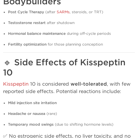
Bodybuilders
Post Cycle Therapy
(after
SARMs
, steroids, or TRT)
Testosterone restart
after shutdown
Hormonal balance maintenance
during off-cycle periods
Fertility optimization
for those planning conception
🔹
Side Effects of Kisspeptin
10
Kisspeptin
10 is considered
well-tolerated
, with few
reported side effects. Potential reactions include:
Mild injection site irritation
Headache or nausea
(rare)
Temporary mood swings
(due to shifting hormone levels)
✅ No estrogenic side effects, no liver toxicity, and no