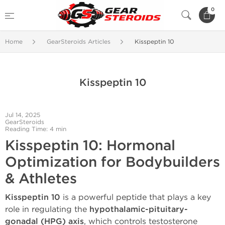
0
Home
GearSteroids Articles
Kisspeptin 10
Kisspeptin 10
Jul 14, 2025
GearSteroids
Reading Time: 4 min
Kisspeptin 10: Hormonal
Optimization for Bodybuilders
& Athletes
Kisspeptin 10
is a powerful peptide that plays a key
role in regulating the
hypothalamic-pituitary-
gonadal (HPG) axis
, which controls testosterone