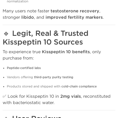
normalization
Many users note faster
testosterone recovery
,
stronger
libido
, and
improved fertility markers
.
🔹
Legit, Real & Trusted
Kisspeptin 10 Sources
To experience true
Kisspeptin 10 benefits
, only
purchase from:
Peptide-certified labs
Vendors offering
third-party purity testing
Products stored and shipped with
cold-chain compliance
✅ Look for Kisspeptin 10 in
2mg vials
, reconstituted
with bacteriostatic water.