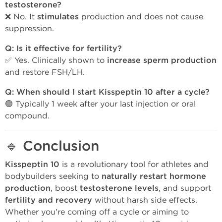
testosterone?
❌ No. It
stimulates
production and does not cause
suppression.
Q: Is it effective for fertility?
✅ Yes. Clinically shown to
increase sperm production
and restore FSH/LH.
Q: When should I start Kisspeptin 10 after a cycle?
🟢 Typically 1 week after your last injection or oral
compound.
🔹
Conclusion
Kisspeptin 10
is a revolutionary tool for athletes and
bodybuilders seeking to
naturally restart hormone
production
, boost
testosterone levels
, and support
fertility and recovery
without harsh side effects.
Whether you're coming off a cycle or aiming to