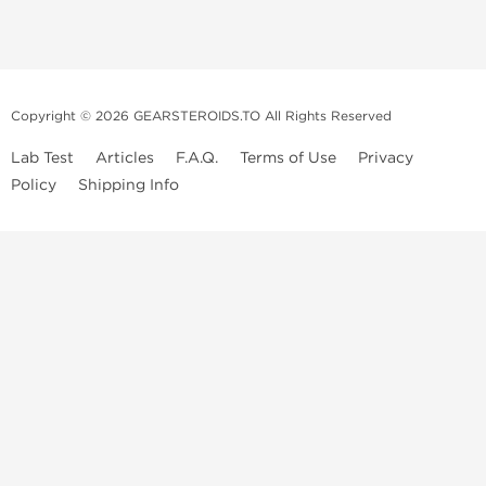
Copyright © 2026 GEARSTEROIDS.TO All Rights Reserved
Lab Test
Articles
F.A.Q.
Terms of Use
Privacy
Policy
Shipping Info
Top Steroids Brands
Buy Dragon Pharma
Buy Peptide Hubs
Buy Kalpa Pharma