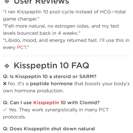
🔹
User Reviews
"I ran Kisspeptin 10 post-cycle instead of HCG—total
game changer."
"Felt more natural, no estrogen sides, and my test
levels bounced back in 4 weeks."
"Libido, mood, and energy returned fast. I'll use this in
every
PCT
."
🔹
Kisspeptin 10 FAQ
Q: Is Kisspeptin 10 a steroid or SARM?
❌ No. It's a
peptide hormone
that boosts your body's
own hormone production.
Q: Can I use
Kisspeptin
10 with Clomid?
✅ Yes. They work synergistically in many PCT
protocols.
Q: Does Kisspeptin shut down natural