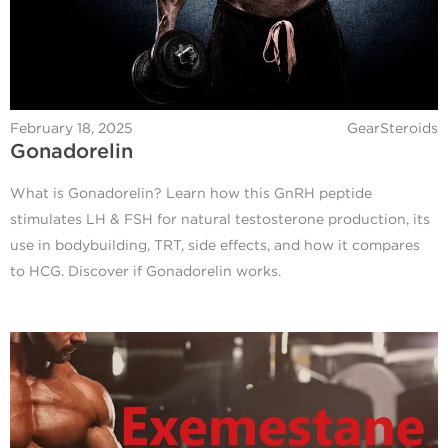
February 18, 2025
GearSteroids
Gonadorelin
What is Gonadorelin? Learn how this GnRH peptide
stimulates LH & FSH for natural testosterone production, its
use in bodybuilding, TRT, side effects, and how it compares
to HCG. Discover if Gonadorelin works.