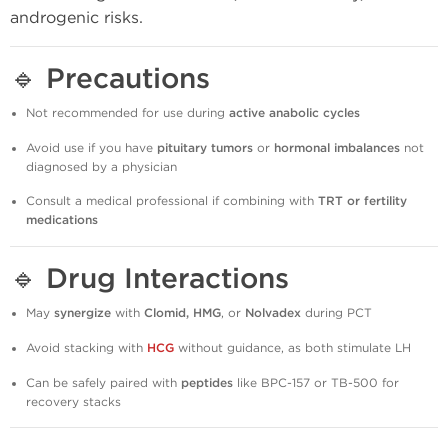
androgenic risks.
🔹
Precautions
Not recommended for use during
active anabolic cycles
Avoid use if you have
pituitary tumors
or
hormonal imbalances
not
diagnosed by a physician
Consult a medical professional if combining with
TRT or fertility
medications
🔹
Drug Interactions
May
synergize
with
Clomid, HMG
, or
Nolvadex
during PCT
Avoid stacking with
HCG
without guidance, as both stimulate LH
Can be safely paired with
peptides
like BPC-157 or TB-500 for
recovery stacks