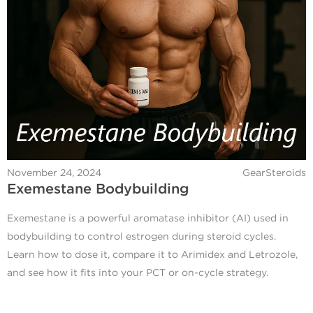
November 24, 2024
GearSteroids
Exemestane Bodybuilding
Exemestane is a powerful aromatase inhibitor (AI) used in
bodybuilding to control estrogen during steroid cycles.
Learn how to dose it, compare it to Arimidex and Letrozole,
and see how it fits into your PCT or on-cycle strategy.