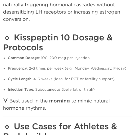
naturally triggering hormonal cascades without
desensitizing LH receptors or increasing estrogen
conversion.
🔹
Kisspeptin 10 Dosage &
Protocols
Common Dosage
: 100–200 mcg per injection
Frequency
: 2–3 times per week (e.g., Monday, Wednesday, Friday)
Cycle Length
: 4–6 weeks (ideal for PCT or fertility support)
Injection Type
: Subcutaneous (belly fat or thigh)
💡 Best used in the
morning
to mimic natural
hormone rhythms.
🔹
Use Cases for Athletes &