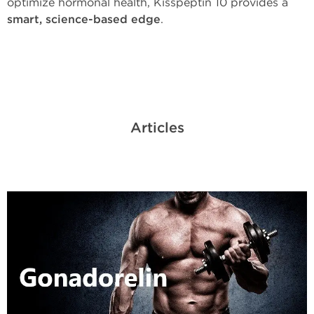
optimize hormonal health, Kisspeptin 10 provides a
smart, science-based edge
.
Articles