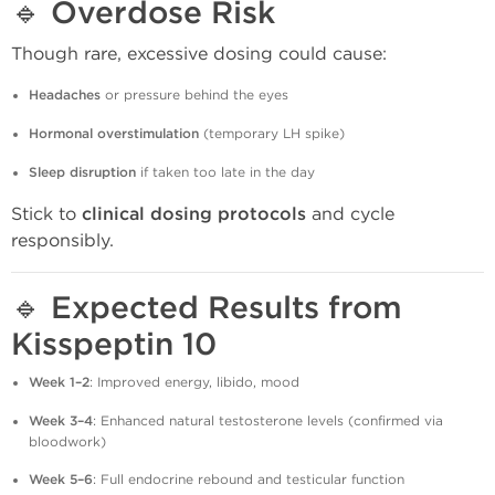
🔹
Overdose Risk
Though rare, excessive dosing could cause:
Headaches
or pressure behind the eyes
Hormonal overstimulation
(temporary LH spike)
Sleep disruption
if taken too late in the day
Stick to
clinical dosing protocols
and cycle
responsibly.
🔹
Expected Results from
Kisspeptin 10
Week 1–2
: Improved energy, libido, mood
Week 3–4
: Enhanced natural testosterone levels (confirmed via
bloodwork)
Week 5–6
: Full endocrine rebound and testicular function