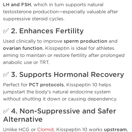
LH and FSH
, which in turn supports natural
testosterone production—especially valuable after
suppressive steroid cycles.
✅ 2.
Enhances Fertility
Used clinically to improve
sperm production
and
ovarian function
, Kisspeptin is ideal for athletes
aiming to maintain or restore fertility after prolonged
anabolic use or TRT.
✅ 3.
Supports Hormonal Recovery
Perfect for
PCT protocols
, Kisspeptin 10 helps
jumpstart the body's natural endocrine system
without shutting it down or causing dependency.
✅ 4.
Non-Suppressive and Safer
Alternative
Unlike HCG or
Clomid
, Kisspeptin 10 works
upstream
,