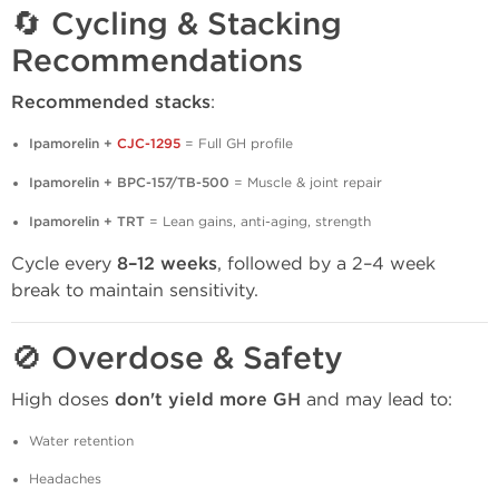
🔄 Cycling & Stacking
Recommendations
Recommended stacks
:
Ipamorelin +
CJC-1295
= Full GH profile
Ipamorelin + BPC-157/TB-500
= Muscle & joint repair
Ipamorelin + TRT
= Lean gains, anti-aging, strength
Cycle every
8–12 weeks
, followed by a 2–4 week
break to maintain sensitivity.
🚫 Overdose & Safety
High doses
don't yield more GH
and may lead to:
Water retention
Headaches