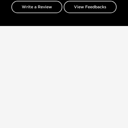
Write a Review
View Feedbacks