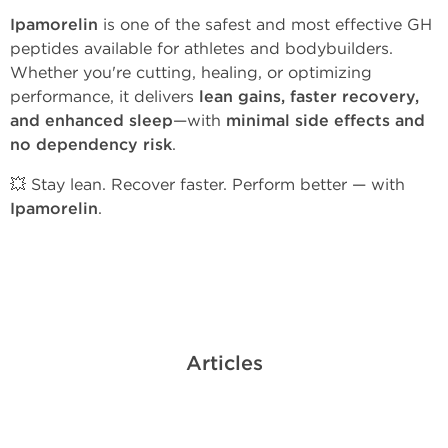
Ipamorelin
is one of the safest and most effective GH
peptides available for athletes and bodybuilders.
Whether you're cutting, healing, or optimizing
performance, it delivers
lean gains, faster recovery,
and enhanced sleep
—with
minimal side effects and
no dependency risk
.
💥 Stay lean. Recover faster. Perform better — with
Ipamorelin
.
Articles