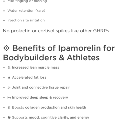
Mild tingling or flushing
Water retention (rare)
Injection site irritation
No prolactin or cortisol spikes like other GHRPs.
⚙️ Benefits of Ipamorelin for
Bodybuilders & Athletes
💪
Increased lean muscle mass
🔥
Accelerated fat loss
🦵
Joint and connective tissue repair
🛌
Improved deep sleep & recovery
🧬 Boosts
collagen production and skin health
🧠 Supports
mood, cognitive clarity, and energy