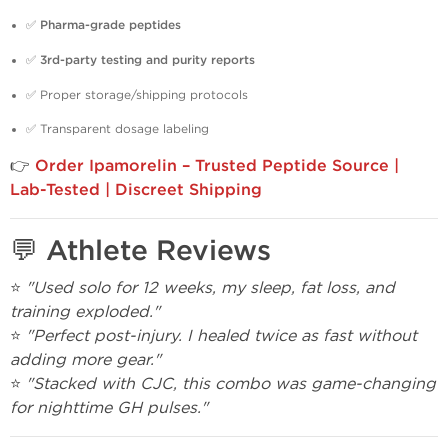
✅
Pharma-grade peptides
✅
3rd-party testing and purity reports
✅ Proper storage/shipping protocols
✅ Transparent dosage labeling
👉
Order Ipamorelin – Trusted Peptide Source |
Lab-Tested | Discreet Shipping
💬 Athlete Reviews
⭐
"Used solo for 12 weeks, my sleep, fat loss, and
training exploded."
⭐
"Perfect post-injury. I healed twice as fast without
adding more gear."
⭐
"Stacked with CJC, this combo was game-changing
for nighttime GH pulses."