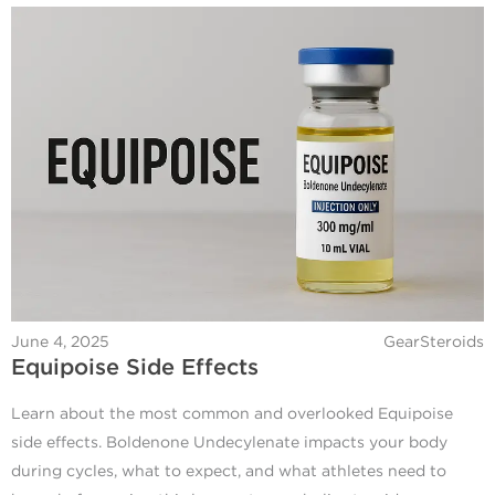
June 4, 2025
GearSteroids
Equipoise Side Effects
Learn about the most common and overlooked Equipoise
side effects. Boldenone Undecylenate impacts your body
during cycles, what to expect, and what athletes need to