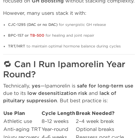
focused on
GH boosting
without stacking complexity.
However, many users stack it with:
CJC-1295 (DAC or no DAC)
for synergistic GH release
BPC-157 or
TB-500
for healing and joint repair
TRT/HRT
to maintain optimal hormone balance during cycles
🔁 Can I Run Ipamorelin Year
Round?
Technically,
yes
—Ipamorelin is
safe for long-term use
due to its
low desensitization risk
and
lack of
pituitary suppression
. But best practice is:
Use Plan
Cycle Length
Break Needed?
Athletic use
8–12 weeks
2–4 week break
Anti-aging TRT
Year-round
Optional breaks
Injury recovery
4–6 weeks
Reassess post cycle