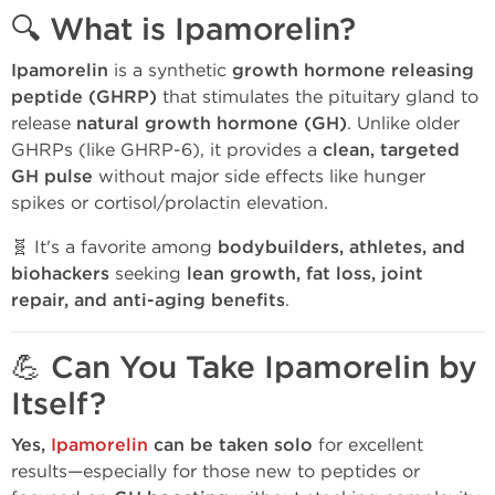
🔍 What is Ipamorelin?
Ipamorelin
is a synthetic
growth hormone releasing
peptide (GHRP)
that stimulates the pituitary gland to
release
natural growth hormone (GH)
. Unlike older
GHRPs (like GHRP-6), it provides a
clean, targeted
GH pulse
without major side effects like hunger
spikes or cortisol/prolactin elevation.
🧬 It's a favorite among
bodybuilders, athletes, and
biohackers
seeking
lean growth, fat loss, joint
repair, and anti-aging benefits
.
💪 Can You Take Ipamorelin by
Itself?
Yes,
Ipamorelin
can be taken solo
for excellent
results—especially for those new to peptides or