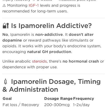
⚠️ Monitoring
IGF-1
levels and progress is
recommended for long-term users.
🔐 Is Ipamorelin Addictive?
No
, Ipamorelin is
non-addictive
. It
doesn't alter
dopamine
or reward pathways like stimulants or
opioids. It works with your body's endocrine system,
encouraging
natural GH production
.
Unlike anabolic
steroids
, there's
no hormonal crash
or
dependence with proper use.
💉 Ipamorelin Dosage, Timing
& Administration
Goal
Dosage Range
Frequency
Fat loss / Recovery
200–300mcg
1–2x/day