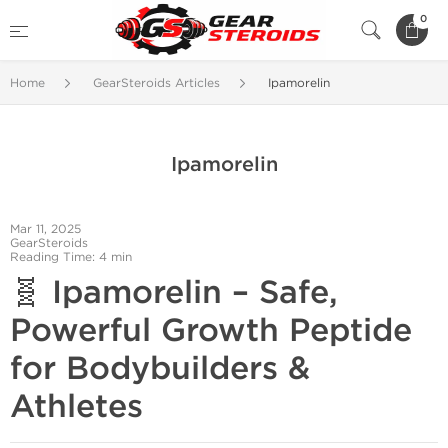
0
Home
GearSteroids Articles
Ipamorelin
Ipamorelin
Mar 11, 2025
GearSteroids
Reading Time: 4 min
🧬 Ipamorelin – Safe,
Powerful Growth Peptide
for Bodybuilders &
Athletes