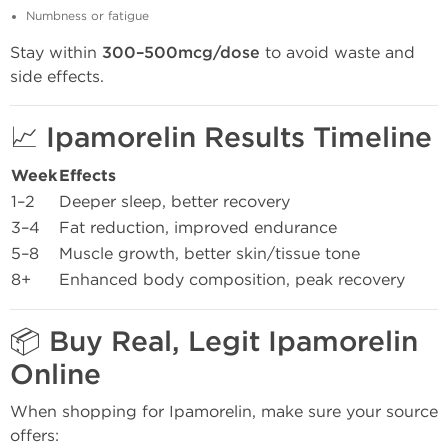
Numbness or fatigue
Stay within
300–500mcg/dose
to avoid waste and
side effects.
📈 Ipamorelin Results Timeline
Week
Effects
1–2
Deeper sleep, better recovery
3–4
Fat reduction, improved endurance
5–8
Muscle growth, better skin/tissue tone
8+
Enhanced body composition, peak recovery
📦 Buy Real, Legit Ipamorelin
Online
When shopping for Ipamorelin, make sure your source
offers: