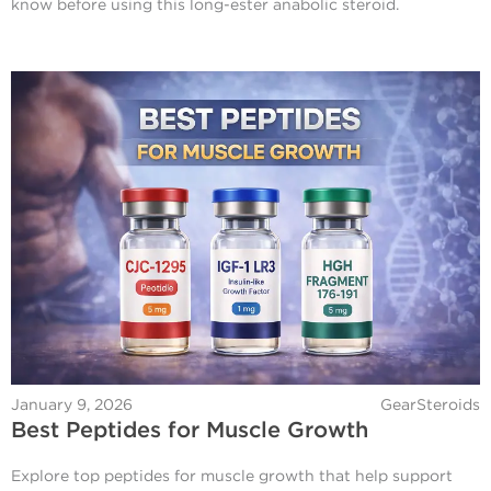
know before using this long-ester anabolic steroid.
January 9, 2026
GearSteroids
Best Peptides for Muscle Growth
Explore top peptides for muscle growth that help support