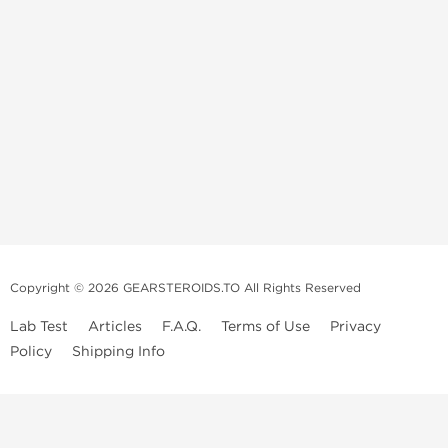
Copyright © 2026 GEARSTEROIDS.TO All Rights Reserved
Lab Test
Articles
F.A.Q.
Terms of Use
Privacy
Policy
Shipping Info