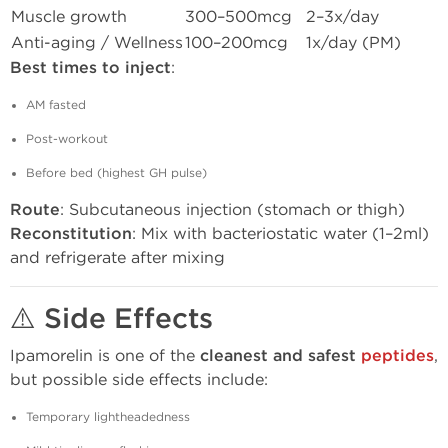
Muscle growth
300–500mcg
2–3x/day
Anti-aging / Wellness
100–200mcg
1x/day (PM)
Best times to inject
:
AM fasted
Post-workout
Before bed (highest GH pulse)
Route
: Subcutaneous injection (stomach or thigh)
Reconstitution
: Mix with bacteriostatic water (1–2ml)
and refrigerate after mixing
⚠️ Side Effects
Ipamorelin is one of the
cleanest and safest
peptides
,
but possible side effects include:
Temporary lightheadedness