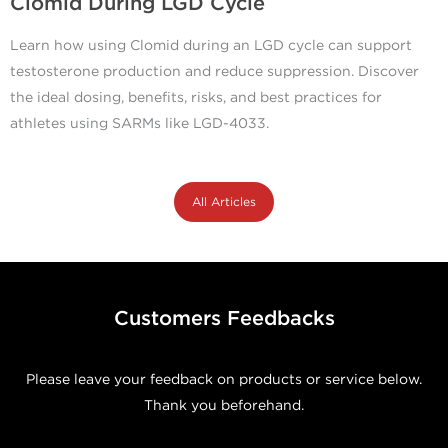
Clomid During LGD Cycle
Learn how using Clomid during an LGD cycle can support
testosterone production and reduce suppression. Discover
the ideal dosing, benefits, risks, and best practices for
athletes using SARMs like LGD-4033.
All Articles
Customers Feedbacks
Please leave your feedback on products or service below.
Thank you beforehand.