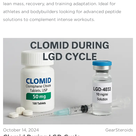
lean mass, recovery, and training adaptation. Ideal for
athletes and bodybuilders looking for advanced peptide
solutions to complement intense workouts.
October 14, 2024
GearSteroids