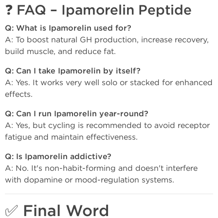
❓ FAQ – Ipamorelin Peptide
Q: What is Ipamorelin used for?
A: To boost natural GH production, increase recovery,
build muscle, and reduce fat.
Q: Can I take Ipamorelin by itself?
A: Yes. It works very well solo or stacked for enhanced
effects.
Q: Can I run Ipamorelin year-round?
A: Yes, but cycling is recommended to avoid receptor
fatigue and maintain effectiveness.
Q: Is Ipamorelin addictive?
A: No. It's non-habit-forming and doesn't interfere
with dopamine or mood-regulation systems.
✅ Final Word