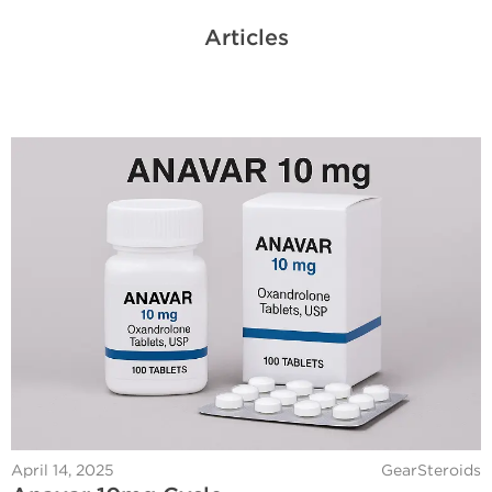
Articles
April 14, 2025
GearSteroids