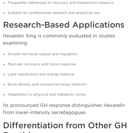
Frequently referenced in recovery and metabolism research
Suitable for professional research and analytical use
Research-Based Applications
Hexarelin 5mg is commonly evaluated in studies
examining:
Growth hormone output and regulation
Muscular recovery and tissue response
Lipid metabolism and energy balance
Bone density and connective tissue behavior
Adaptation to physical and metabolic stress
Its pronounced GH response distinguishes Hexarelin
from lower-intensity secretagogues.
Differentiation from Other GH