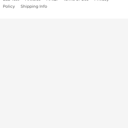
Policy
Shipping Info
Top Steroids Brands
Buy Dragon Pharma
Buy Peptide Hubs
Buy Kalpa Pharma
Buy British Dragon
Best Caterories
Oral Steroids for Sale
Best Post Cycle Therapy
Somatropin for Sale in USA
Injectable Steroids for Sale