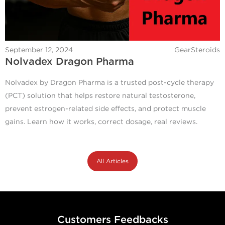
September 12, 2024
GearSteroids
Nolvadex Dragon Pharma
Nolvadex by Dragon Pharma is a trusted post-cycle therapy
(PCT) solution that helps restore natural testosterone,
prevent estrogen-related side effects, and protect muscle
gains. Learn how it works, correct dosage, real reviews.
All Articles
Customers Feedbacks