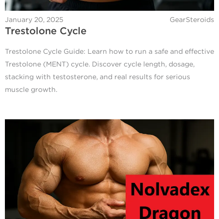
January 20, 2025
GearSteroids
Trestolone Cycle
Trestolone Cycle Guide: Learn how to run a safe and effective
Trestolone (MENT) cycle. Discover cycle length, dosage,
stacking with testosterone, and real results for serious
muscle growth.