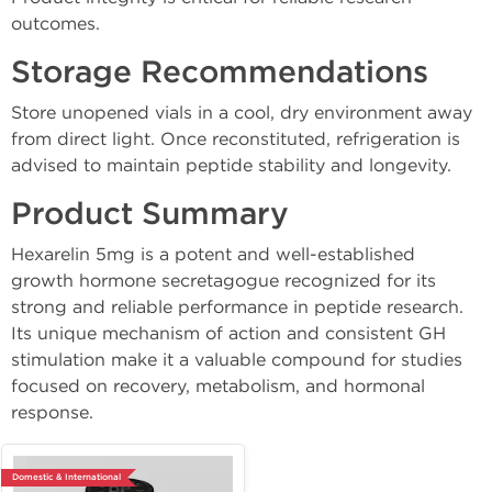
outcomes.
Storage Recommendations
Store unopened vials in a cool, dry environment away
from direct light. Once reconstituted, refrigeration is
advised to maintain peptide stability and longevity.
Product Summary
Hexarelin 5mg is a potent and well-established
growth hormone secretagogue recognized for its
strong and reliable performance in peptide research.
Its unique mechanism of action and consistent GH
stimulation make it a valuable compound for studies
focused on recovery, metabolism, and hormonal
response.
Domestic & International