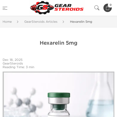
0
Home
GearSteroids Articles
Hexarelin 5mg
Hexarelin 5mg
Dec 18, 2025
GearSteroids
Reading Time: 3 min