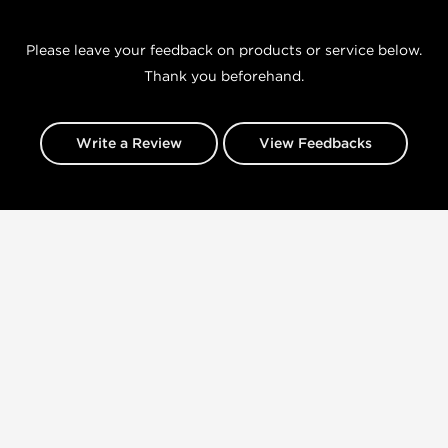
Please leave your feedback on products or service below.
Thank you beforehand.
Write a Review
View Feedbacks