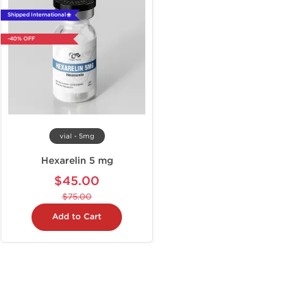
Shipped International 🌐
-40% OFF
vial - 5mg
Hexarelin 5 mg
$45.00
$75.00
Add to Cart