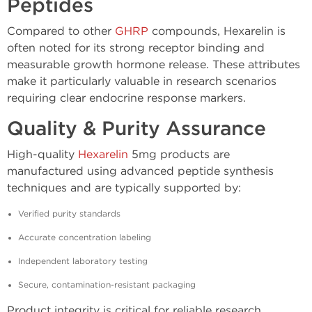
Peptides
Compared to other
GHRP
compounds, Hexarelin is
often noted for its strong receptor binding and
measurable growth hormone release. These attributes
make it particularly valuable in research scenarios
requiring clear endocrine response markers.
Quality & Purity Assurance
High-quality
Hexarelin
5mg products are
manufactured using advanced peptide synthesis
techniques and are typically supported by:
Verified purity standards
Accurate concentration labeling
Independent laboratory testing
Secure, contamination-resistant packaging
Product integrity is critical for reliable research