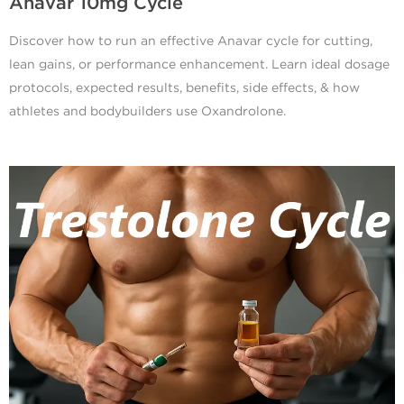
Anavar 10mg Cycle
Discover how to run an effective Anavar cycle for cutting,
lean gains, or performance enhancement. Learn ideal dosage
protocols, expected results, benefits, side effects, & how
athletes and bodybuilders use Oxandrolone.