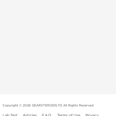
Copyright © 2026 GEARSTEROIDS.TO All Rights Reserved
Lab Test
Articles
F.A.Q.
Terms of Use
Privacy