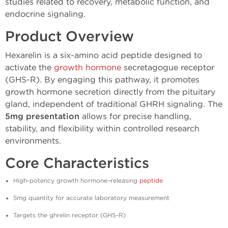
studies related to recovery, metabolic function, and
endocrine signaling.
Product Overview
Hexarelin is a six-amino acid peptide designed to
activate the
growth hormone
secretagogue receptor
(GHS-R). By engaging this pathway, it promotes
growth hormone secretion directly from the pituitary
gland, independent of traditional GHRH signaling. The
5mg presentation
allows for precise handling,
stability, and flexibility within controlled research
environments.
Core Characteristics
High-potency growth hormone–releasing
peptide
5mg quantity for accurate laboratory measurement
Targets the ghrelin receptor (GHS-R)