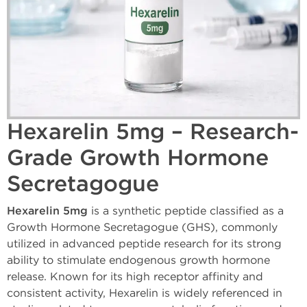
Hexarelin 5mg – Research-
Grade Growth Hormone
Secretagogue
Hexarelin 5mg
is a synthetic peptide classified as a
Growth Hormone Secretagogue (GHS), commonly
utilized in advanced peptide research for its strong
ability to stimulate endogenous growth hormone
release. Known for its high receptor affinity and
consistent activity, Hexarelin is widely referenced in