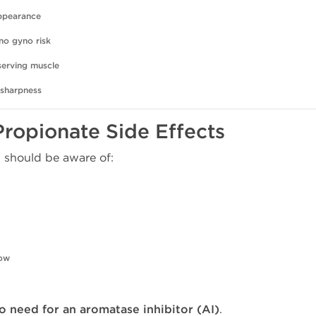
appearance
no gyno risk
serving muscle
 sharpness
Propionate Side Effects
 should be aware of:
low
o need for an aromatase inhibitor (AI)
.