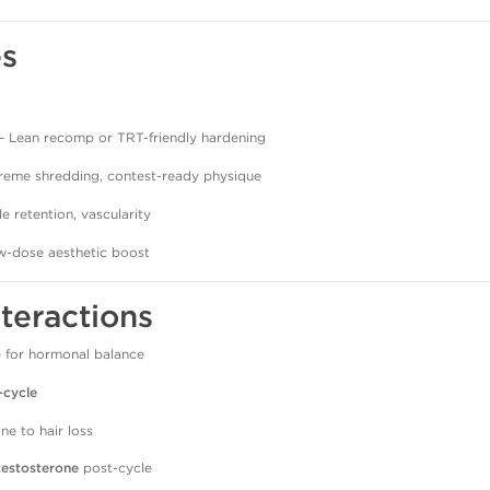
es
– Lean recomp or TRT-friendly hardening
reme shredding, contest-ready physique
e retention, vascularity
-dose aesthetic boost
nteractions
 for hormonal balance
-cycle
ne to hair loss
testosterone
post-cycle