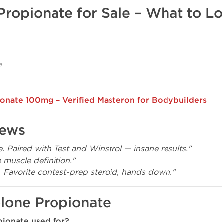
Propionate for Sale – What to L
e
onate 100mg – Verified Masteron for Bodybuilders
iews
. Paired with Test and Winstrol — insane results."
 muscle definition."
. Favorite contest-prep steroid, hands down."
lone Propionate
pionate used for?