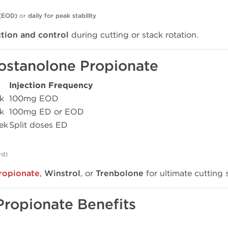
 (EOD)
or
daily for peak stability
ction and control
during cutting or stack rotation.
ostanolone Propionate
Injection Frequency
k
100mg EOD
k
100mg ED or EOD
ek
Split doses ED
rd)
ropionate
,
Winstrol
, or
Trenbolone
for ultimate cutting 
Propionate Benefits