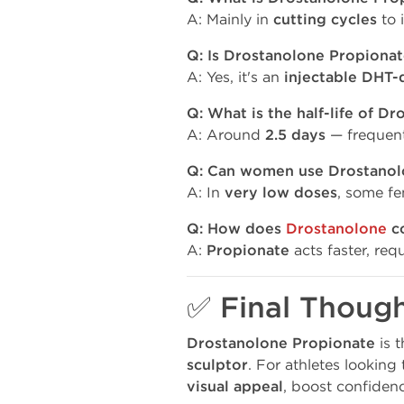
A: Mainly in
cutting cycles
to 
Q: Is Drostanolone Propionat
A: Yes, it's an
injectable DHT-
Q: What is the half-life of D
A: Around
2.5 days
— frequent
Q: Can women use Drostanol
A: In
very low doses
, some fe
Q: How does
Drostanolone
co
A:
Propionate
acts faster, req
✅ Final Thoug
Drostanolone Propionate
is 
sculptor
. For athletes looking
visual appeal
, boost confiden