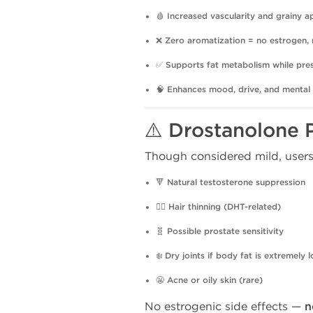
🩸
Increased vascularity and grainy 
❌
Zero aromatization = no estrogen, 
✅
Supports fat metabolism while pre
🧠
Enhances mood, drive, and mental
⚠️ Drostanolone 
Though considered mild, users
🔻
Natural testosterone suppression
💇‍♂️
Hair thinning (DHT-related)
🧬
Possible prostate sensitivity
❄️
Dry joints if body fat is extremely 
😬
Acne or oily skin (rare)
No estrogenic side effects —
n