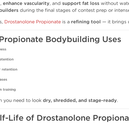
e
,
enhance vascularity
, and
support fat loss
without water
builders
during the final stages of contest prep or intens
s,
Drostanolone Propionate
is a
refining tool
— it brings o
ne Propionate Bodybuilding Uses
ness
etention
r retention
hases
n training
 you need to look
dry, shredded, and stage-ready
.
lf-Life of Drostanolone Propiona