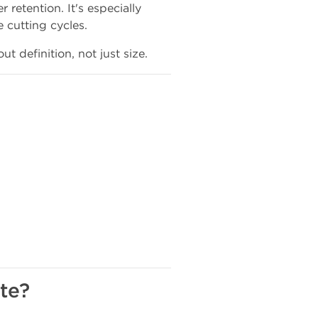
 retention. It's especially
e cutting cycles.
ut definition, not just size.
te?