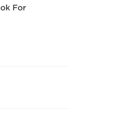
ook For