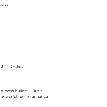
mass.
tting cycles.
 a mass builder — it's a
 powerful tool to
enhance