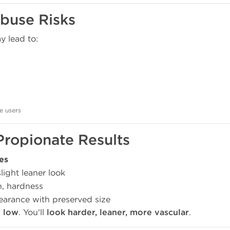
buse Risks
 lead to:
e users
Propionate Results
es
ight leaner look
n, hardness
arance with preserved size
y low
. You'll
look harder, leaner, more vascular
.