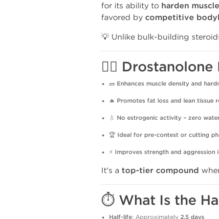
for its ability to
harden muscl
favored by
competitive body
💡 Unlike bulk-building steroid
🏋️‍♂️ Drostanolo
🧱
Enhances muscle density and hard
🔥
Promotes fat loss and lean tissue r
💧
No estrogenic activity – zero wate
🏆
Ideal for pre-contest or cutting p
⚡
Improves strength and aggression i
It's a
top-tier compound
when
⏱️ What Is the Ha
Half-life
: Approximately
2.5 days