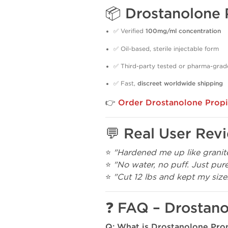
📦 Drostanolone 
✅ Verified
100mg/ml concentration
✅ Oil-based, sterile injectable form
✅ Third-party tested or pharma-grad
✅ Fast,
discreet worldwide shipping
👉
Order Drostanolone Propi
💬 Real User Rev
⭐
"Hardened me up like granite
⭐
"No water, no puff. Just pure
⭐
"Cut 12 lbs and kept my size
❓ FAQ – Drostano
Q: What is Drostanolone Pro