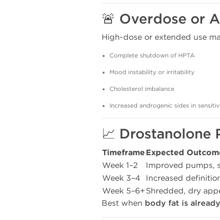
🚨 Overdose or A
High-dose or extended use may
Complete shutdown of HPTA
Mood instability or irritability
Cholesterol imbalance
Increased androgenic sides in sensitiv
📈 Drostanolone 
Timeframe
Expected Outcom
Week 1–2
Improved pumps, sl
Week 3–4
Increased definitio
Week 5–6+
Shredded, dry appe
Best when
body fat is alread