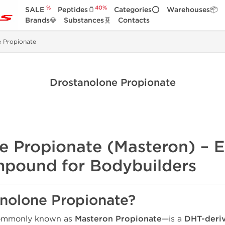
%
40%
SALE
Peptides🫙
Categories⭕
Warehouses📦
Brands💎
Substances🧬
Contacts
e Propionate
Drostanolone Propionate
 Propionate (Masteron) – El
pound for Bodybuilders
anolone Propionate?
mmonly known as
Masteron Propionate
—is a
DHT-deriv