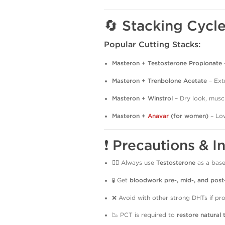
🔄 Stacking Cycl
Popular Cutting Stacks:
Masteron + Testosterone Propionate
Masteron + Trenbolone Acetate
– Ext
Masteron + Winstrol
– Dry look, muscl
Masteron +
Anavar
(for women)
– Low
❗ Precautions & I
👨‍⚕️ Always use
Testosterone
as a base
🧪 Get
bloodwork pre-, mid-, and post
❌ Avoid with other strong DHTs if pro
📉 PCT is required to
restore natural 