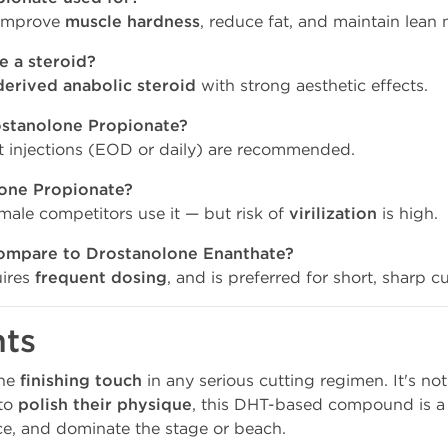
improve
muscle hardness
, reduce fat, and maintain lean 
e a steroid?
derived anabolic steroid
with strong aesthetic effects.
rostanolone Propionate?
 injections (EOD or daily) are recommended.
one Propionate?
male competitors use it — but risk of
virilization
is high.
mpare to Drostanolone Enanthate?
uires
frequent dosing
, and is preferred for short, sharp cu
hts
the
finishing touch
in any serious cutting regimen. It's not
 to
polish their physique
, this DHT-based compound is a
ce, and dominate the stage or beach.