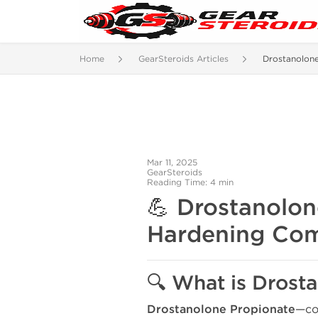
Home
GearSteroids Articles
Drostanolon
Mar 11, 2025
GearSteroids
Reading Time: 4 min
💪
Drostanolone
Hardening Com
🔍 What is Drost
Drostanolone Propionate
—co