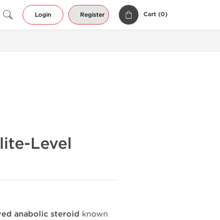
Cart (
0
)
Login
Register
ite-Level
ed anabolic steroid
known