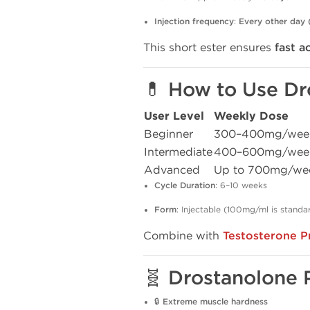
Injection frequency
:
Every other day
This short ester ensures
fast a
💊 How to Use Dr
User Level
Weekly Dose
Beginner
300–400mg/wee
Intermediate
400–600mg/wee
Advanced
Up to 700mg/we
Cycle Duration
: 6–10 weeks
Form
: Injectable (100mg/ml is standa
Combine with
Testosterone P
🧬 Drostanolone 
🔒
Extreme muscle hardness