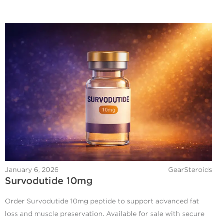
January 6, 2026
GearSteroids
Survodutide 10mg
Order Survodutide 10mg peptide to support advanced fat
loss and muscle preservation. Available for sale with secure