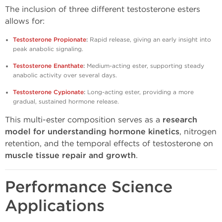
The inclusion of three different testosterone esters
allows for:
Testosterone Propionate
:
Rapid release, giving an early insight into
peak anabolic signaling.
Testosterone Enanthate
:
Medium-acting ester, supporting steady
anabolic activity over several days.
Testosterone Cypionate
:
Long-acting ester, providing a more
gradual, sustained hormone release.
This multi-ester composition serves as a
research
model for understanding hormone kinetics
, nitrogen
retention, and the temporal effects of testosterone on
muscle tissue repair and growth
.
Performance Science
Applications