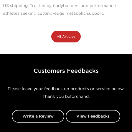
US shipping. Trusted by bodybuilders and performance
athletes seeking cutting-edge metabolic support.
All Articles
Customers Feedbacks
Please leave your feedback on products or service below.
Thank you beforehand.
Write a Review
View Feedbacks