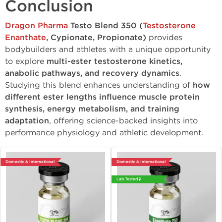
Conclusion
Dragon Pharma
Testo Blend 350 (
Testosterone
Enanthate
, Cypionate, Propionate)
provides
bodybuilders and athletes with a unique opportunity
to explore
multi-ester testosterone kinetics,
anabolic pathways, and recovery dynamics
.
Studying this blend enhances understanding of
how
different ester lengths influence muscle protein
synthesis, energy metabolism, and training
adaptation
, offering science-backed insights into
performance physiology and athletic development.
Domestic & International
Domestic & International
Lab Tested 🧪