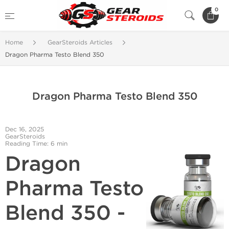
0
Home
GearSteroids Articles
Dragon Pharma Testo Blend 350
Dragon Pharma Testo Blend 350
Dec 16, 2025
GearSteroids
Reading Time: 6 min
Dragon
Pharma Testo
Blend 350 -