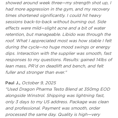
showed around week three—my strength shot up, I
had more aggression in the gym, and my recovery
times shortened significantly. I could hit heavy
sessions back-to-back without burning out. Side
effects were mild—slight acne and a bit of water
retention, but manageable. Libido was through the
roof. What I appreciated most was how stable I felt
during the cycle—no huge mood swings or energy
dips. Interaction with the supplier was smooth, fast
responses to my questions. Results: gained 14lbs of
lean mass, PR'd on deadlift and bench, and felt
fuller and stronger than ever."
Paul J.,
October 9, 2025
"Used Dragon Pharma Testo Blend at 350mg EOD
alongside Winstrol. Shipping was lightning fast,
only 3 days to my US address. Package was clean
and professional. Payment was smooth, order
processed the same day. Quality is high—very