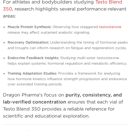
For athletes and bodybuilders studying
Testo Blend
350
, research highlights several performance-relevant
areas:
Muscle Protein Synthesis:
Observing how staggered
testosterone
release may affect sustained anabolic signaling.
Recovery Optimization:
Understanding the timing of hormonal peaks
and troughs can inform research on fatigue and regeneration cycles.
Endocrine Feedback Insights:
Studying multi-ester testosterone
helps explain systemic hormonal regulation and metabolic efficiency.
Training Adaptation Studies:
Provides a framework for analyzing
how hormone kinetics influence strength progression and endurance
over extended training periods.
Dragon Pharma's focus on
purity, consistency, and
lab-verified concentration
ensures that each vial of
Testo Blend 350 provides a reliable reference for
scientific and educational exploration.