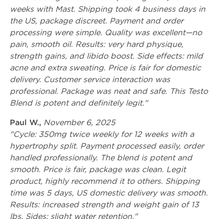
weeks with Mast. Shipping took 4 business days in
the US, package discreet. Payment and order
processing were simple. Quality was excellent—no
pain, smooth oil. Results: very hard physique,
strength gains, and libido boost. Side effects: mild
acne and extra sweating. Price is fair for domestic
delivery. Customer service interaction was
professional. Package was neat and safe. This Testo
Blend is potent and definitely legit."
Paul W.,
November 6, 2025
"Cycle: 350mg twice weekly for 12 weeks with a
hypertrophy split. Payment processed easily, order
handled professionally. The blend is potent and
smooth. Price is fair, package was clean. Legit
product, highly recommend it to others. Shipping
time was 5 days, US domestic delivery was smooth.
Results: increased strength and weight gain of 13
lbs. Sides: slight water retention."