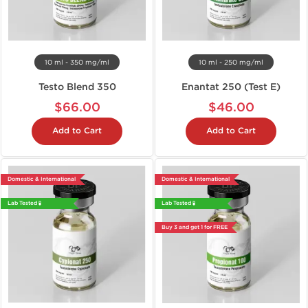
10 ml - 350 mg/ml
10 ml - 250 mg/ml
Testo Blend 350
Enantat 250 (Test E)
$66.00
$46.00
Add to Cart
Add to Cart
Domestic & International
Domestic & International
Lab Tested 🧪
Lab Tested 🧪
Buy 3 and get 1 for FREE