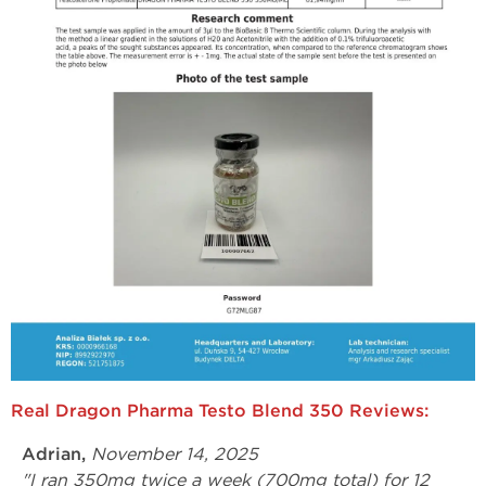
Real Dragon Pharma Testo Blend 350 Reviews:
Adrian,
November 14, 2025
"I ran 350mg twice a week (700mg total) for 12