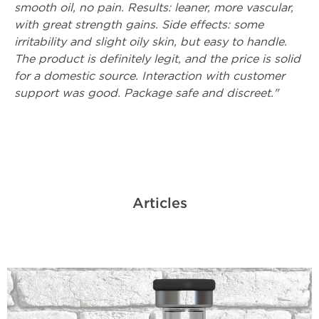
smooth oil, no pain. Results: leaner, more vascular,
with great strength gains. Side effects: some
irritability and slight oily skin, but easy to handle.
The product is definitely legit, and the price is solid
for a domestic source. Interaction with customer
support was good. Package safe and discreet."
Articles