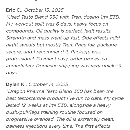
Eric C.,
October 15, 2025
"Used Testo Blend 350 with Tren, dosing 1ml E3D.
My workout split was 6 days, heavy focus on
compounds. Oil quality is perfect, legit results.
Strength and mass went up fast. Side effects mild—
night sweats but mostly Tren. Price fair, package
secure, and I recommend it. Package was
professional. Payment easy, order processed
immediately. Domestic shipping was very quick—3
days."
Dylan K.,
October 14, 2025
"Dragon Pharma Testo Blend 350 has been the
best testosterone product I've run to date. My cycle
lasted 12 weeks at 1ml E3D, alongside a heavy
push/pull/legs training routine focused on
progressive overload. The oil is extremely clean,
painless injections every time. The first effects