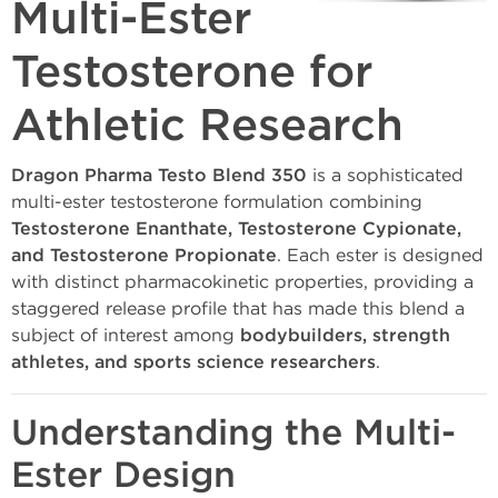
Multi-Ester
Testosterone for
Athletic Research
Dragon Pharma Testo Blend 350
is a sophisticated
multi-ester testosterone formulation combining
Testosterone Enanthate, Testosterone Cypionate,
and Testosterone Propionate
. Each ester is designed
with distinct pharmacokinetic properties, providing a
staggered release profile that has made this blend a
subject of interest among
bodybuilders, strength
athletes, and sports science researchers
.
Understanding the Multi-
Ester Design