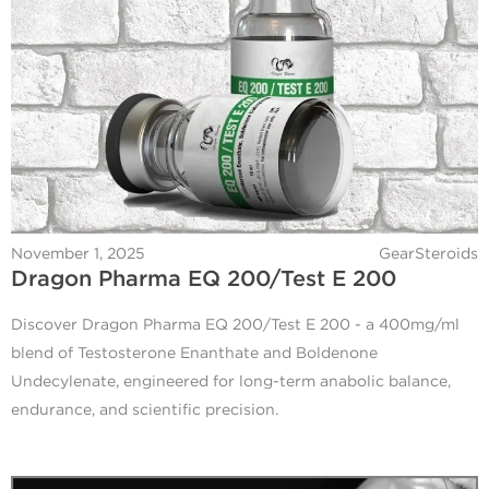
November 1, 2025
GearSteroids
Dragon Pharma EQ 200/Test E 200
Discover Dragon Pharma EQ 200/Test E 200 - a 400mg/ml
blend of Testosterone Enanthate and Boldenone
Undecylenate, engineered for long-term anabolic balance,
endurance, and scientific precision.