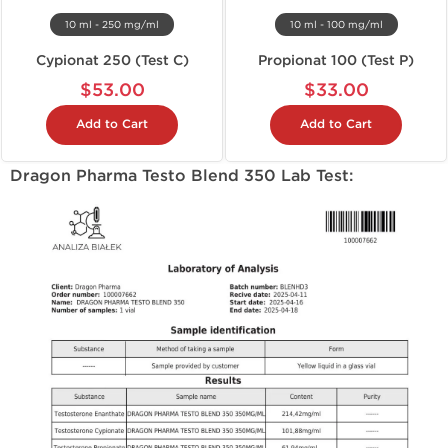
10 ml - 250 mg/ml
10 ml - 100 mg/ml
Cypionat 250 (Test C)
Propionat 100 (Test P)
$53.00
$33.00
Add to Cart
Add to Cart
Dragon Pharma Testo Blend 350 Lab Test: