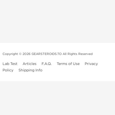
Copyright © 2026 GEARSTEROIDS.TO All Rights Reserved
Lab Test
Articles
F.A.Q.
Terms of Use
Privacy
Policy
Shipping Info