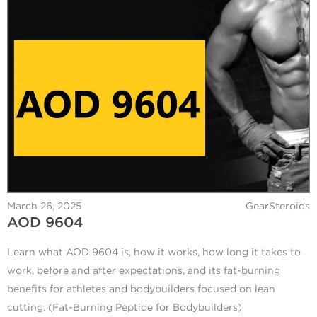
March 26, 2025
GearSteroids
AOD 9604
Learn what AOD 9604 is, how it works, how long it takes to
work, before and after expectations, and its fat-burning
benefits for athletes and bodybuilders focused on lean
cutting. (Fat-Burning Peptide for Bodybuilders)