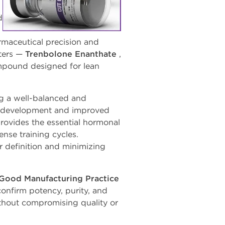
d
armaceutical precision and
ters —
Trenbolone
Enanthate
,
compound designed
for
lean
ng a well-balanced and
 development
and
improved
rovides
the
essential
hormonal
nse training cycles.
 definition and minimizing
Good Manufacturing Practice
confirm potency, purity, and
without compromising quality or