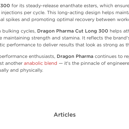
 300
for its steady-release enanthate esters, which ensur
injections per cycle. This long-acting design helps maint
al spikes and promoting optimal recovery between work
n bulking cycles,
Dragon Pharma Cut Long 300
helps at
 maintaining strength and stamina. It reflects the brand
c performance to deliver results that look as strong as th
performance enthusiasts,
Dragon Pharma
continues to re
ust another
anabolic blend
— it's the pinnacle of engineer
lly and physically.
Articles