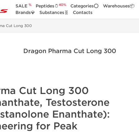
%
40%
SALE
Peptides🫙
Categories⭕
Warehouses📦
Brands💎
Substances🧬
Contacts
ma Cut Long 300
Dragon Pharma Cut Long 300
rma Cut Long 300
nanthate,
Testosterone
stanolone
Enanthate):
neering for Peak