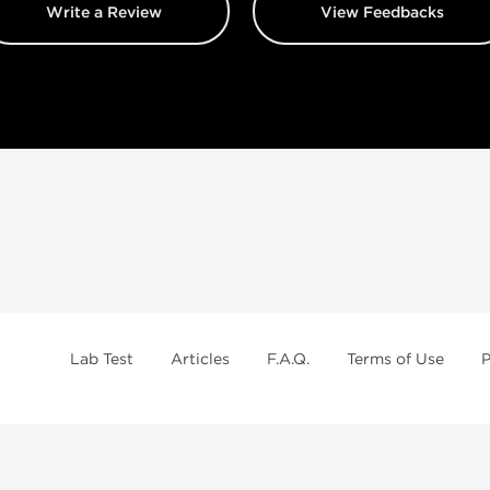
Write a Review
View Feedbacks
Lab Test
Articles
F.A.Q.
Terms of Use
P
Brands
Best Caterories
B