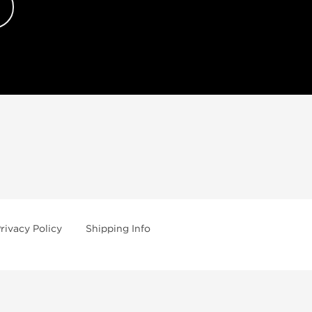
rivacy Policy
Shipping Info
uy Peptides
Substances