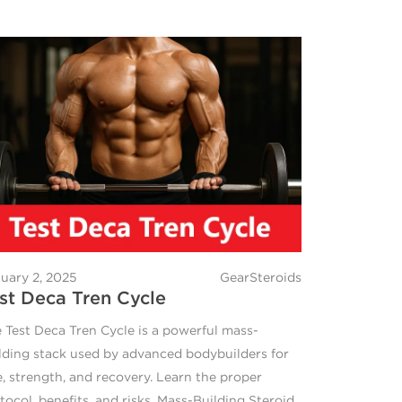
uary 2, 2025
GearSteroids
st Deca Tren Cycle
 Test Deca Tren Cycle is a powerful mass-
lding stack used by advanced bodybuilders for
e, strength, and recovery. Learn the proper
tocol, benefits, and risks. Mass-Building Steroid