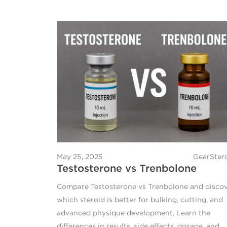
May 25, 2025
GearSter
Testosterone vs Trenbolone
Compare Testosterone vs Trenbolone and disco
which steroid is better for bulking, cutting, and
advanced physique development. Learn the
differences in results, side effects, dosage, and