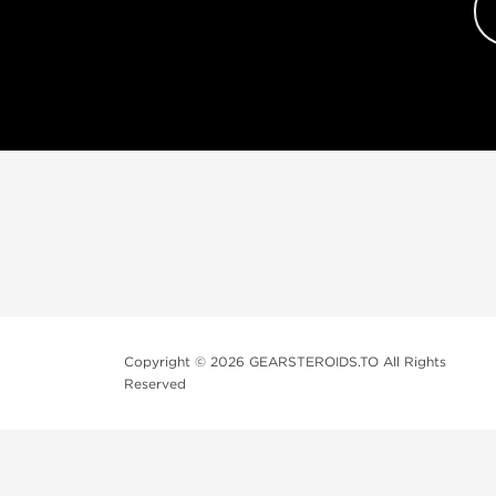
Copyright © 2026 GEARSTEROIDS.TO All Rights
Reserved
Top Steroids 