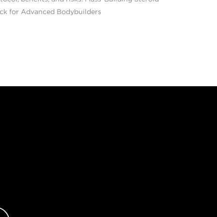
ck for Advanced Bodybuilders