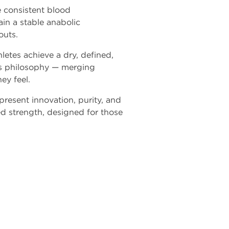
e consistent blood
ain a stable anabolic
outs.
hletes achieve a dry, defined,
's philosophy — merging
ey feel.
present innovation, purity, and
ed strength, designed for those