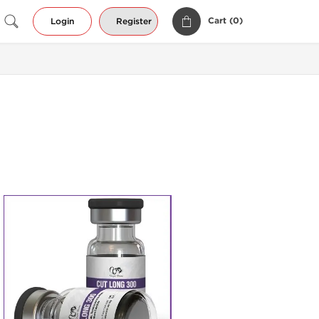
Cart (
0
)
Login
Register