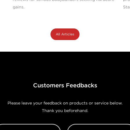
gains.
Sta
All Articles
Customers Feedbacks
Please leave your feedback on products or service below.
Thank you beforehand.