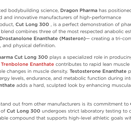
ced bodybuilding science,
Dragon Pharma
has positione
ted and innovative manufacturers of high-performance
roduct,
Cut Long 300
, is a perfect demonstration of ph
blend
combines three of the most respected anabolic es
Drostanolone
Enanthate
(Masteron)
— creating a tri-
,
and
physical
definition.
harma Cut Long 300
plays a specialized role in produci
.
Trenbolone Enanthate
contributes to rapid
lean
muscle
ble
changes
in muscle density.
Testosterone Enanthate
p
rgy levels, endurance, and metabolic function during inte
nthate
adds a hard, sculpted look by enhancing muscular
stand out from other manufacturers is its commitment to
 of
Cut Long 300
undergoes strict laboratory testing to 
eliable compound that supports high-level athletic goals 