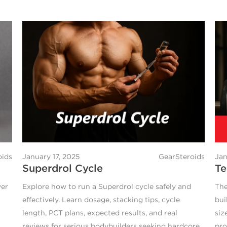
oids
January 17, 2025
GearSteroids
Jan
Superdrol Cycle
Te
ver
Explore how to run a Superdrol cycle safely and
The
effectively. Learn dosage, stacking tips, cycle
bui
length, PCT plans, expected results, and real
siz
reviews for serious bodybuilders seeking hardcore
pro