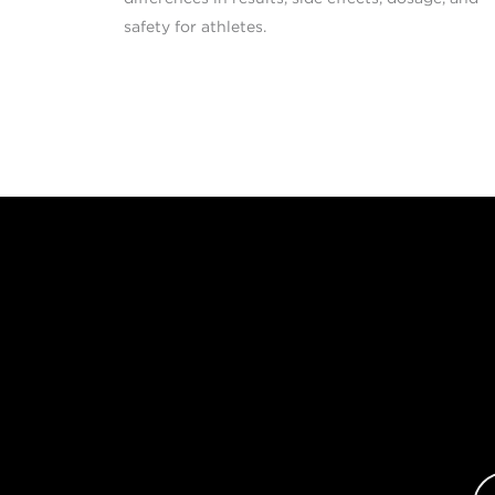
safety for athletes.