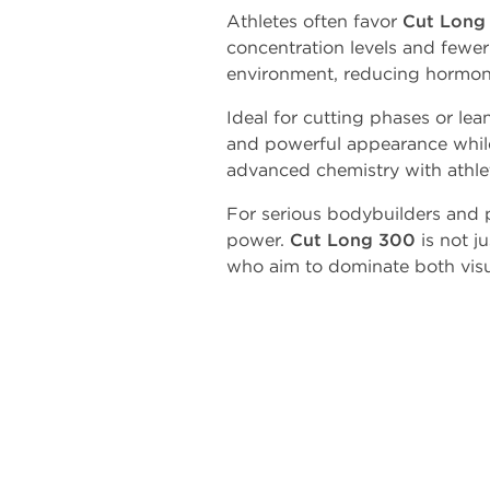
Athletes often favor
Cut Long
concentration levels and fewer 
environment, reducing hormon
Ideal for cutting phases or lea
and powerful appearance while
advanced chemistry with athleti
For serious bodybuilders and 
power.
Cut Long 300
is not j
who aim to dominate both visua