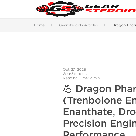
Home
GearSteroids Articles
Dragon Phar
Oct 27, 2025
GearSteroids
Reading Time: 2 min
💪
Dragon Pha
(Trenbolone E
Enanthate,
Dro
Precision Engi
Performance