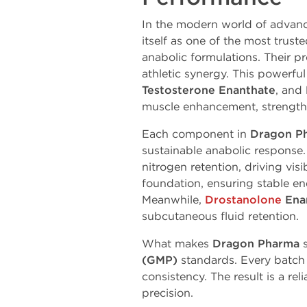
In the modern world of advan
itself as one of the most trus
anabolic formulations. Their p
athletic
synergy.
This
powerful
Testosterone
Enanthate
,
and
muscle
enhancement,
strength
Each component in
Dragon P
sustainable anabolic response
nitrogen
retention,
driving
visi
foundation, ensuring
stable
ene
Meanwhile,
Drostanolone
Ena
subcutaneous
fluid
retention.
What
makes
Dragon
Pharma
(GMP)
standards. Every batch
consistency. The result is a r
precision.