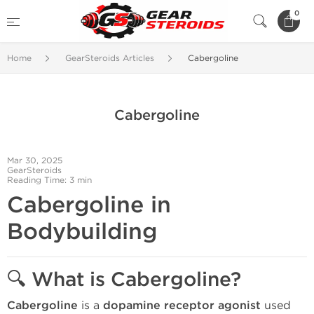
0
Home
GearSteroids Articles
Cabergoline
Cabergoline
Mar 30, 2025
GearSteroids
Reading Time: 3 min
Cabergoline in
Bodybuilding
🔍
What is Cabergoline?
Cabergoline
is a
dopamine receptor agonist
used