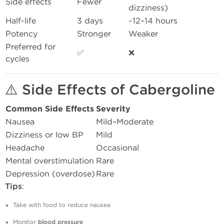
Side effects
Fewer
dizziness)
Half-life
3 days
~12–14 hours
Potency
Stronger
Weaker
Preferred for
✅
❌
cycles
⚠️
Side Effects of Cabergoline
Common Side Effects
Severity
Nausea
Mild–Moderate
Dizziness or low BP
Mild
Headache
Occasional
Mental overstimulation
Rare
Depression (overdose)
Rare
Tips
:
Take with food to reduce nausea
Monitor
blood pressure