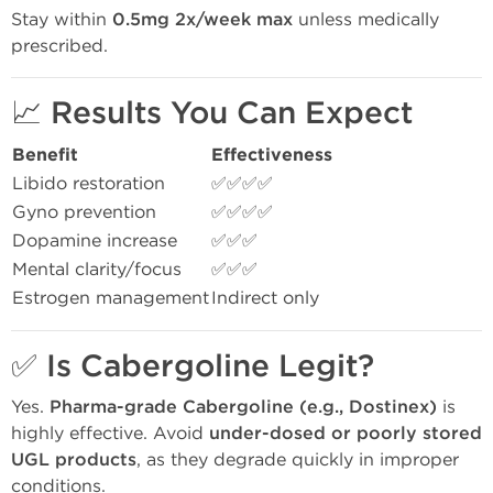
Stay within
0.5mg 2x/week max
unless medically
prescribed.
📈
Results You Can Expect
Benefit
Effectiveness
Libido restoration
✅✅✅✅
Gyno prevention
✅✅✅✅
Dopamine increase
✅✅✅
Mental clarity/focus
✅✅✅
Estrogen management
Indirect only
✅
Is Cabergoline Legit?
Yes.
Pharma-grade Cabergoline (e.g., Dostinex)
is
highly effective. Avoid
under-dosed or poorly stored
UGL products
, as they degrade quickly in improper
conditions.