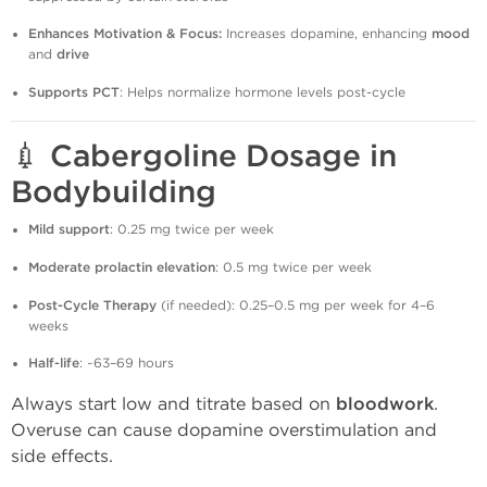
Enhances Motivation & Focus:
Increases dopamine, enhancing
mood
and
drive
Supports PCT
: Helps normalize hormone levels post-cycle
💉
Cabergoline Dosage in
Bodybuilding
Mild support
: 0.25 mg twice per week
Moderate prolactin elevation
: 0.5 mg twice per week
Post-Cycle Therapy
(if needed): 0.25–0.5 mg per week for 4–6
weeks
Half-life
: ~63–69 hours
Always start low and titrate based on
bloodwork
.
Overuse can cause dopamine overstimulation and
side effects.