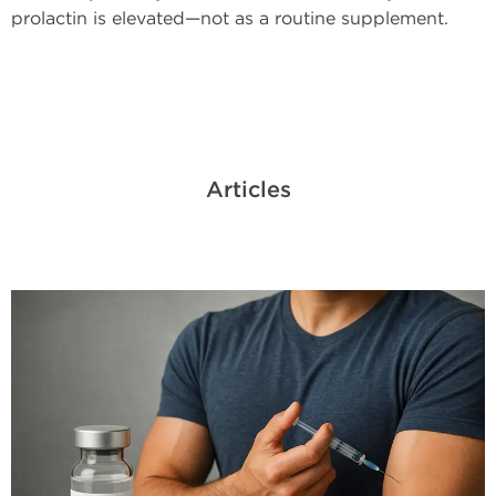
prolactin is elevated—not as a routine supplement.
Articles