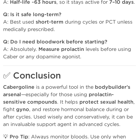
A:
Half-life ~63 hours
, so it stays active for
7–10 days
.
Q: Is it safe long-term?
A: Best used
short-term
during cycles or PCT unless
medically prescribed.
Q: Do I need bloodwork before starting?
A: Absolutely.
Measure prolactin
levels before using
Caber or any dopamine agonist.
✅
Conclusion
Cabergoline
is a powerful tool in the
bodybuilder's
arsenal
—especially for those using
prolactin-
sensitive compounds
. It helps
protect sexual health
,
fight
gyno
, and restore hormonal balance during or
after cycles. Used wisely and conservatively, it can be
an invaluable support agent in advanced cycles.
💡
Pro Tip
: Always monitor bloods. Use only when