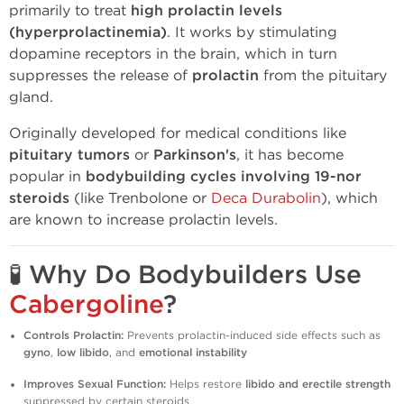
primarily to treat
high prolactin levels
(hyperprolactinemia)
. It works by stimulating
dopamine receptors in the brain, which in turn
suppresses the release of
prolactin
from the pituitary
gland.
Originally developed for medical conditions like
pituitary tumors
or
Parkinson's
, it has become
popular in
bodybuilding cycles involving 19-nor
steroids
(like Trenbolone or
Deca Durabolin
), which
are known to increase prolactin levels.
🧪
Why Do Bodybuilders Use
Cabergoline
?
Controls Prolactin:
Prevents prolactin-induced side effects such as
gyno
,
low libido
, and
emotional instability
Improves Sexual Function:
Helps restore
libido and erectile strength
suppressed by certain steroids