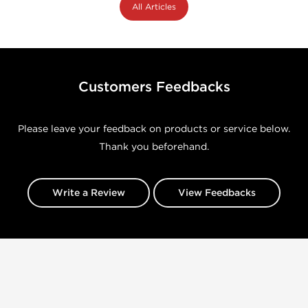
All Articles
Customers Feedbacks
Please leave your feedback on products or service below.
Thank you beforehand.
Write a Review
View Feedbacks