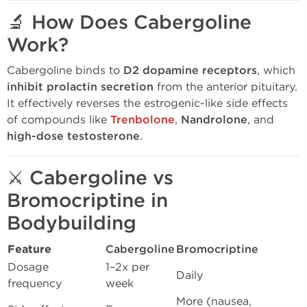
🔬
How Does Cabergoline
Work?
Cabergoline binds to
D2 dopamine receptors
, which
inhibit prolactin secretion
from the anterior pituitary.
It effectively reverses the estrogenic-like side effects
of compounds like
Trenbolone
,
Nandrolone
, and
high-dose testosterone
.
⚔️
Cabergoline vs
Bromocriptine in
Bodybuilding
Feature
Cabergoline
Bromocriptine
Dosage
1–2x per
Daily
frequency
week
More (nausea,