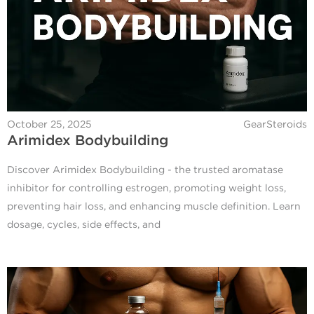
October 25, 2025
GearSteroids
Arimidex Bodybuilding
Discover Arimidex Bodybuilding - the trusted aromatase
inhibitor for controlling estrogen, promoting weight loss,
preventing hair loss, and enhancing muscle definition. Learn
dosage, cycles, side effects, and