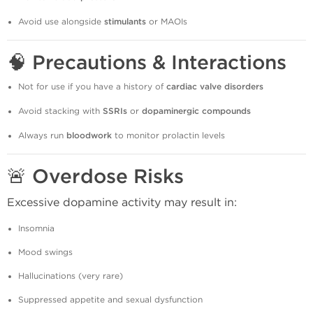
Avoid use alongside
stimulants
or MAOIs
🧠
Precautions & Interactions
Not for use if you have a history of
cardiac valve disorders
Avoid stacking with
SSRIs
or
dopaminergic compounds
Always run
bloodwork
to monitor prolactin levels
🚨
Overdose Risks
Excessive dopamine activity may result in:
Insomnia
Mood swings
Hallucinations (very rare)
Suppressed appetite and sexual dysfunction