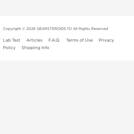
Copyright © 2026 GEARSTEROIDS.TO All Rights Reserved
Lab Test
Articles
F.A.Q.
Terms of Use
Privacy
Policy
Shipping Info
Top Steroids Brands
Buy Dragon Pharma
Buy Peptide Hubs
Buy Kalpa Pharma