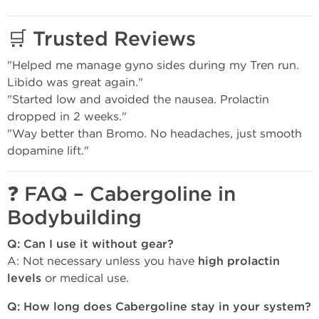
🛒
Trusted Reviews
"Helped me manage gyno sides during my Tren run.
Libido was great again."
"Started low and avoided the nausea. Prolactin
dropped in 2 weeks."
"Way better than Bromo. No headaches, just smooth
dopamine lift."
❓
FAQ – Cabergoline in
Bodybuilding
Q: Can I use it without gear?
A: Not necessary unless you have
high prolactin
levels
or medical use.
Q: How long does Cabergoline stay in your system?