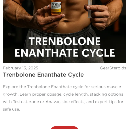
February 13, 2025
GearSteroids
Trenbolone Enanthate Cycle
Explore the Trenbolone Enanthate cycle for serious muscle
growth. Learn proper dosage, cycle length, stacking options
with Testosterone or Anavar, side effects, and expert tips for
safe use.