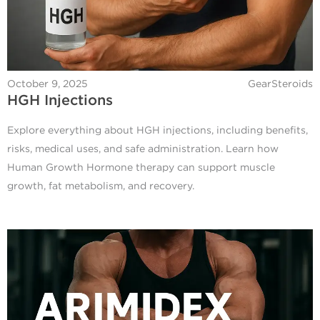
October 9, 2025
GearSteroids
HGH Injections
Explore everything about HGH injections, including benefits,
risks, medical uses, and safe administration. Learn how
Human Growth Hormone therapy can support muscle
growth, fat metabolism, and recovery.