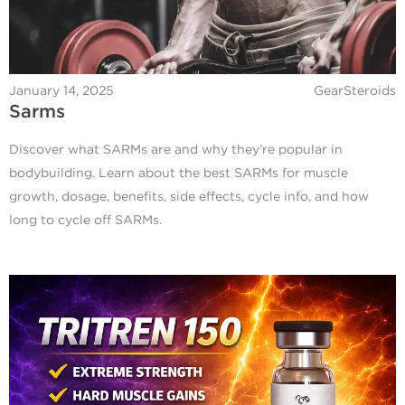
January 14, 2025
GearSteroids
Sarms
Discover what SARMs are and why they’re popular in
bodybuilding. Learn about the best SARMs for muscle
growth, dosage, benefits, side effects, cycle info, and how
long to cycle off SARMs.