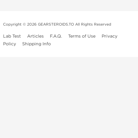
Copyright © 2026 GEARSTEROIDS.TO All Rights Reserved
Lab Test
Articles
F.A.Q.
Terms of Use
Privacy
Policy
Shipping Info
Top Steroids Brands
Buy Dragon Pharma
Buy Peptide Hubs
Buy Kalpa Pharma
Buy British Dragon