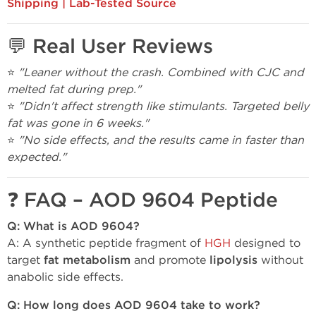
Shipping | Lab-Tested Source
💬 Real User Reviews
⭐
"Leaner without the crash. Combined with CJC and
melted fat during prep."
⭐
"Didn't affect strength like stimulants. Targeted belly
fat was gone in 6 weeks."
⭐
"No side effects, and the results came in faster than
expected."
❓ FAQ – AOD 9604 Peptide
Q: What is AOD 9604?
A: A synthetic peptide fragment of
HGH
designed to
target
fat metabolism
and promote
lipolysis
without
anabolic side effects.
Q: How long does AOD 9604 take to work?