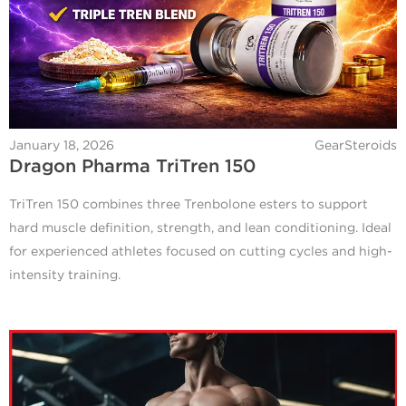
January 18, 2026
GearSteroids
Dragon Pharma TriTren 150
TriTren 150 combines three Trenbolone esters to support
hard muscle definition, strength, and lean conditioning. Ideal
for experienced athletes focused on cutting cycles and high-
intensity training.