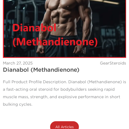
March 27, 2025
GearSteroids
Dianabol (Methandienone)
Full Product Profile Description. Dianabol (Methandienone) is
a fast-acting oral steroid for bodybuilders seeking rapid
muscle mass, strength, and explosive performance in short
bulking cycles.
All Articles