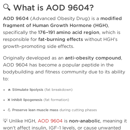
🔍 What is AOD 9604?
AOD 9604
(Advanced Obesity Drug) is a
modified
fragment of Human Growth Hormone (HGH)
,
specifically the
176–191 amino acid region
, which is
responsible for
fat-burning effects
without HGH's
growth-promoting side effects.
Originally developed as an
anti-obesity compound
,
AOD 9604 has become a popular peptide in the
bodybuilding and fitness community due to its ability
to:
🔥
Stimulate lipolysis
(fat breakdown)
❌
Inhibit lipogenesis
(fat formation)
💪
Preserve lean muscle mass
during cutting phases
💡 Unlike HGH,
AOD 9604
is
non-anabolic
, meaning it
won't affect insulin, IGF-1 levels, or cause unwanted