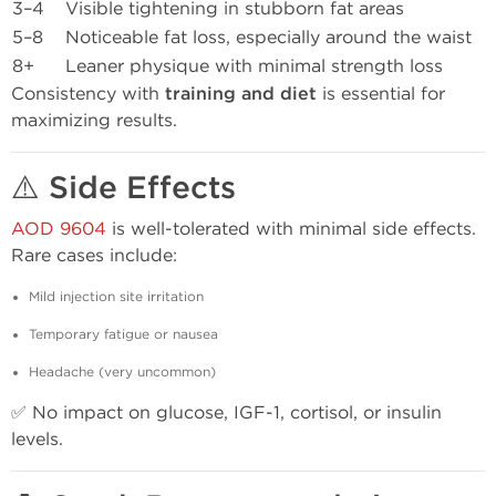
3–4
Visible tightening in stubborn fat areas
5–8
Noticeable fat loss, especially around the waist
8+
Leaner physique with minimal strength loss
Consistency with
training and diet
is essential for
maximizing results.
⚠️ Side Effects
AOD 9604
is well-tolerated with minimal side effects.
Rare cases include:
Mild injection site irritation
Temporary fatigue or nausea
Headache (very uncommon)
✅ No impact on glucose, IGF-1, cortisol, or insulin
levels.