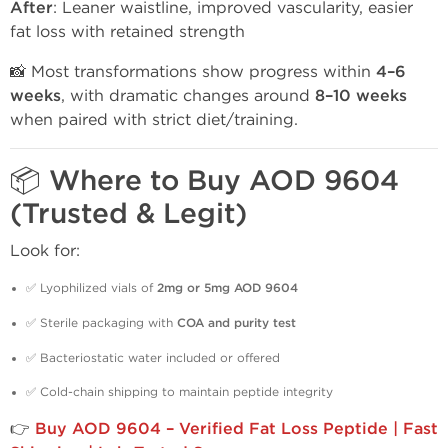
After
: Leaner waistline, improved vascularity, easier
fat loss with retained strength
📸 Most transformations show progress within
4–6
weeks
, with dramatic changes around
8–10 weeks
when paired with strict diet/training.
📦 Where to Buy AOD 9604
(Trusted & Legit)
Look for:
✅ Lyophilized vials of
2mg or 5mg AOD 9604
✅ Sterile packaging with
COA and purity test
✅ Bacteriostatic water included or offered
✅ Cold-chain shipping to maintain peptide integrity
👉
Buy AOD 9604 – Verified Fat Loss Peptide | Fast