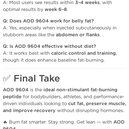
A: Most users see results within
3–4 weeks
, with
optimal results by
week 6–8
.
Q: Does AOD 9604 work for belly fat?
A: Yes, especially when injected subcutaneously in
stubborn areas like the
abdomen or flanks
.
Q: Is AOD 9604 effective without diet?
A: It works best with
caloric control and training
,
though it does enhance baseline fat-burning.
✅ Final Take
AOD 9604
is the
ideal non-stimulant fat-burning
peptide
for bodybuilders, athletes, and performance-
driven individuals looking to
cut fat, preserve muscle,
and improve recovery
without disrupting hormones.
🔥 Burn fat smarter. Stay strong. Get lean — with
AOD
.