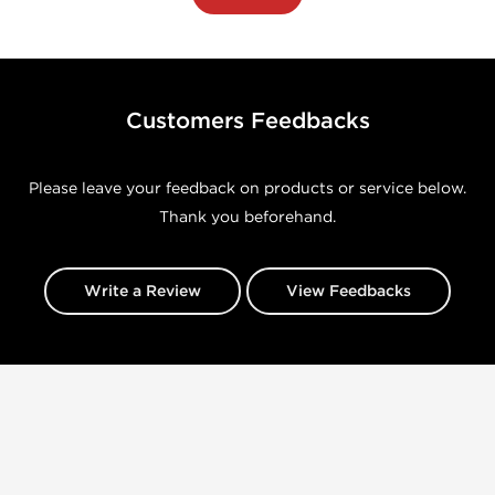
Customers Feedbacks
Please leave your feedback on products or service below.
Thank you beforehand.
Write a Review
View Feedbacks