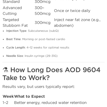
Standard
300mcg
Advanced
300–
Once or twice daily
Cutting
500mcg
Targeted
Inject near fat zone (e.g.,
300mcg
Stubborn Fat
abdomen)
Injection Type
: Subcutaneous (subQ)
Best Time
: Morning or post-fasted cardio
Cycle Length
: 4–12 weeks for optimal results
Needle Size
: Insulin syringe (29–31G)
⚗️ How Long Does AOD 9604
Take to Work?
Results vary, but users typically report:
Week
What to Expect
1–2
Better energy, reduced water retention