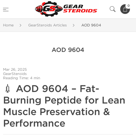
0
Home
GearSteroids Articles
AOD 9604
AOD 9604
Mar 26, 2025
GearSteroids
Reading Time: 4 min
💉
AOD 9604 – Fat-
Burning Peptide for Lean
Muscle Preservation &
Performance