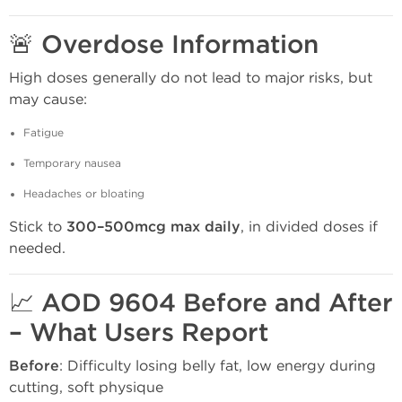
🚨 Overdose Information
High doses generally do not lead to major risks, but
may cause:
Fatigue
Temporary nausea
Headaches or bloating
Stick to
300–500mcg max daily
, in divided doses if
needed.
📈 AOD 9604 Before and After
– What Users Report
Before
: Difficulty losing belly fat, low energy during
cutting, soft physique