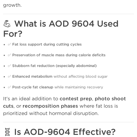
growth.
💪 What is AOD 9604 Used
For?
✅
Fat loss support during cutting cycles
✅
Preservation of muscle mass during calorie deficits
✅
Stubborn fat reduction (especially abdominal)
✅
Enhanced metabolism
without affecting blood sugar
✅
Post-cycle fat cleanup
while maintaining recovery
It's an ideal addition to
contest prep
,
photo shoot
cuts
, or
recomposition phases
where fat loss is
prioritized without hormonal disruption.
🧬 Is AOD-9604 Effective?