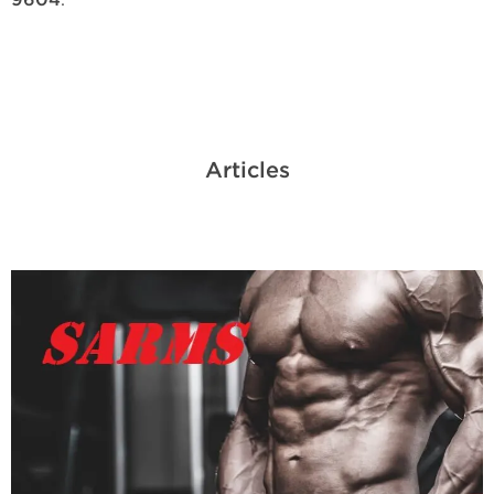
9604
Articles