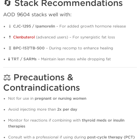
🔄 Stack Recommendations
AOD 9604 stacks well with:
💉
CJC-1295 / Ipamorelin
– For added growth hormone release
💊
Clenbuterol
(advanced users) – For synergistic fat loss
🧬
BPC-157/TB-500
– During recomp to enhance healing
🧪
TRT / SARMs
– Maintain lean mass while dropping fat
⚖️ Precautions &
Contraindications
Not for use in
pregnant or nursing women
Avoid injecting more than
2x per day
Monitor for reactions if combining with
thyroid meds or insulin
therapies
Consult with a professional if using during
post-cycle therapy (PCT)