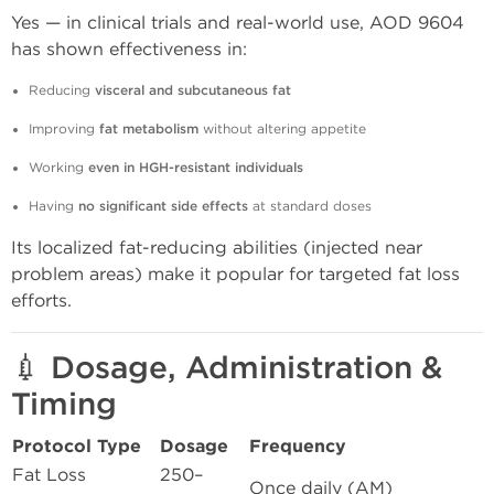
Yes — in clinical trials and real-world use, AOD 9604
has shown effectiveness in:
Reducing
visceral and subcutaneous fat
Improving
fat metabolism
without altering appetite
Working
even in HGH-resistant individuals
Having
no significant side effects
at standard doses
Its localized fat-reducing abilities (injected near
problem areas) make it popular for targeted fat loss
efforts.
💉 Dosage, Administration &
Timing
Protocol Type
Dosage
Frequency
Fat Loss
250–
Once daily (AM)