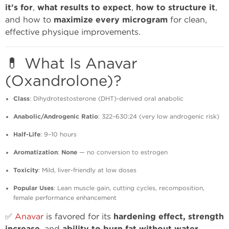
it's for
,
what results to expect
,
how to structure it
,
and how to
maximize every microgram
for clean,
effective physique improvements.
💊 What Is Anavar
(Oxandrolone)?
Class
: Dihydrotestosterone (DHT)-derived oral anabolic
Anabolic/Androgenic Ratio
: 322–630:24 (very low androgenic risk)
Half-Life
: 9–10 hours
Aromatization
:
None
— no conversion to estrogen
Toxicity
: Mild, liver-friendly at low doses
Popular Uses
: Lean muscle gain, cutting cycles, recomposition,
female performance enhancement
✅
Anavar
is favored for its
hardening effect, strength
, and