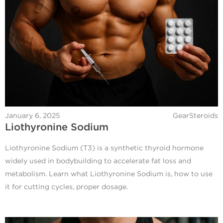
January 6, 2025
GearSteroids
Liothyronine Sodium
Liothyronine Sodium (T3) is a synthetic thyroid hormone
widely used in bodybuilding to accelerate fat loss and
metabolism. Learn what Liothyronine Sodium is, how to use
it for cutting cycles, proper dosage.