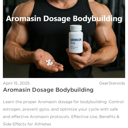
April 15, 2025
GearSteroids
Aromasin Dosage Bodybuilding
Learn the proper Aromasin dosage for bodybuilding. Control
estrogen, prevent gyno, and optimize your cycle with safe
and effective Aromasin protocols. Effective Use, Benefits &
Side Effects for Athletes