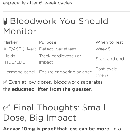
especially after 6-week cycles.
🧪 Bloodwork You Should
Monitor
Marker
Purpose
When to Test
ALT/AST (Liver)
Detect liver stress
Week 5
Lipids
Track cardiovascular
Start and end
(HDL/LDL)
impact
Post-cycle
Hormone panel
Ensure endocrine balance
(men)
✅ Even at low doses, bloodwork separates
the
educated lifter from the guesser
.
✅ Final Thoughts: Small
Dose, Big Impact
Anavar 10mg is proof that less can be more.
In a