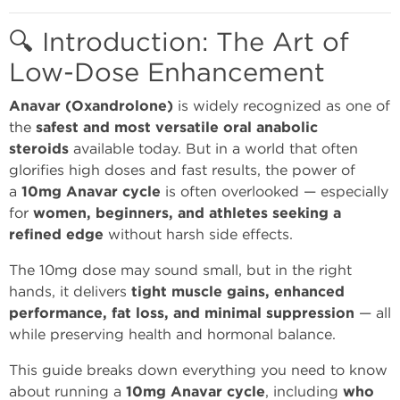
🔍 Introduction: The Art of
Low-Dose Enhancement
Anavar (Oxandrolone)
is widely recognized as one of
the
safest and most versatile oral anabolic
steroids
available today. But in a world that often
glorifies high doses and fast results, the power of
a
10mg Anavar cycle
is often overlooked — especially
for
women, beginners, and athletes seeking a
refined edge
without harsh side effects.
The 10mg dose may sound small, but in the right
hands, it delivers
tight muscle gains, enhanced
performance, fat loss, and minimal suppression
— all
while preserving health and hormonal balance.
This guide breaks down everything you need to know
about running a
10mg Anavar cycle
, including
who