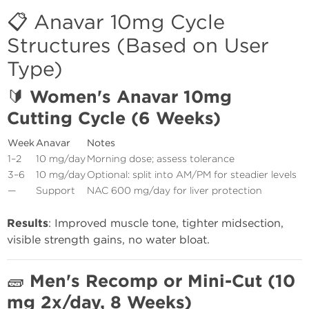
📋 Anavar 10mg Cycle
Structures (Based on User
Type)
🔰
Women's Anavar 10mg
Cutting Cycle (6 Weeks)
Week
Anavar
Notes
1–2
10 mg/day
Morning dose; assess tolerance
3–6
10 mg/day
Optional: split into AM/PM for steadier levels
—
Support
NAC 600 mg/day for liver protection
Results
: Improved muscle tone, tighter midsection,
visible strength gains, no water bloat.
🧱
Men's Recomp or Mini-Cut (10
mg 2x/day, 8 Weeks)