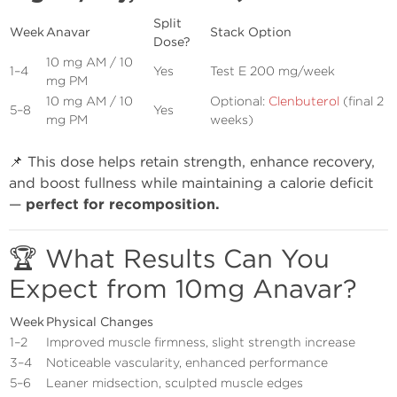
Split
Week
Anavar
Stack Option
Dose?
10 mg AM / 10
1–4
Yes
Test E 200 mg/week
mg PM
10 mg AM / 10
Optional:
Clenbuterol
(final 2
5–8
Yes
mg PM
weeks)
📌 This dose helps retain strength, enhance recovery,
and boost fullness while maintaining a calorie deficit
—
perfect for recomposition.
🏆 What Results Can You
Expect from 10mg Anavar?
Week
Physical Changes
1–2
Improved muscle firmness, slight strength increase
3–4
Noticeable vascularity, enhanced performance
5–6
Leaner midsection, sculpted muscle edges