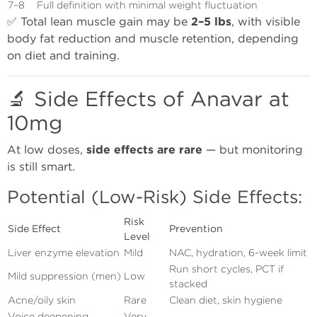
7–8
Full definition with minimal weight fluctuation
✅ Total lean muscle gain may be
2–5 lbs
, with visible
body fat reduction and muscle retention, depending
on diet and training.
🔬 Side Effects of Anavar at
10mg
At low doses,
side effects are rare
— but monitoring
is still smart.
Potential (Low-Risk) Side Effects:
Risk
Side Effect
Prevention
Level
Liver enzyme elevation
Mild
NAC, hydration, 6-week limit
Run short cycles, PCT if
Mild suppression (men)
Low
stacked
Acne/oily skin
Rare
Clean diet, skin hygiene
Voice deepening
Very