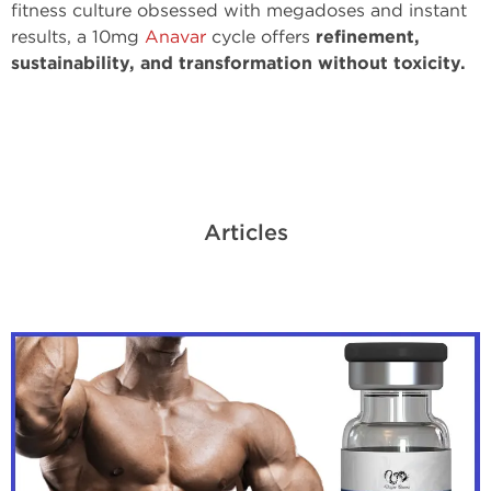
fitness culture obsessed with megadoses and instant
results, a 10mg
Anavar
cycle offers
refinement,
sustainability, and transformation without toxicity.
Articles