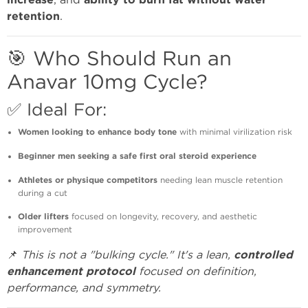
increase
ability to burn fat without water
retention
.
🎯 Who Should Run an
Anavar 10mg Cycle?
✅ Ideal For:
Women looking to enhance body tone
with minimal virilization risk
Beginner men seeking a safe first oral steroid experience
Athletes or physique competitors
needing lean muscle retention
during a cut
Older lifters
focused on longevity, recovery, and aesthetic
improvement
📌
This is not a "bulking cycle." It's a lean,
controlled
enhancement protocol
focused on definition,
performance, and symmetry.