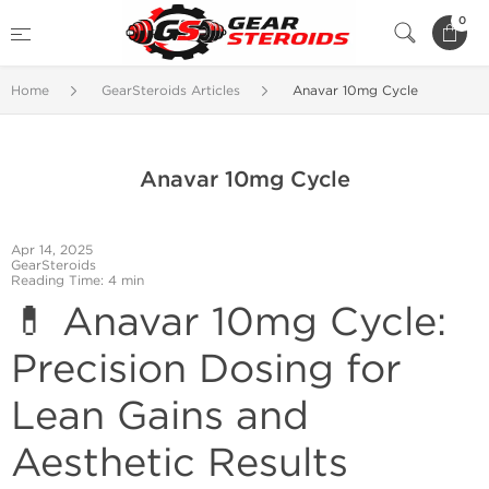
0
Home
GearSteroids Articles
Anavar 10mg Cycle
Anavar 10mg Cycle
Apr 14, 2025
GearSteroids
Reading Time: 4 min
💊 Anavar 10mg Cycle:
Precision Dosing for
Lean Gains and
Aesthetic Results