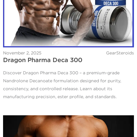
November 2, 2025
GearSteroids
Dragon Pharma Deca 300
Discover Dragon Pharma Deca 300 – a premium-grade
Nandrolone Decanoate formulation designed for purity,
consistency, and controlled release. Learn about its
manufacturing precision, ester profile, and standards.