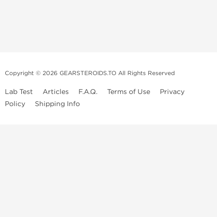
Copyright © 2026 GEARSTEROIDS.TO All Rights Reserved
Lab Test
Articles
F.A.Q.
Terms of Use
Privacy
Policy
Shipping Info
Top Steroids Brands