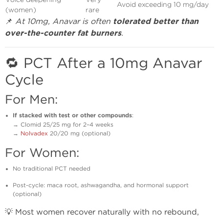
Avoid exceeding 10 mg/day
(women)
rare
📌
At 10mg, Anavar is often
tolerated better than
over-the-counter fat burners
.
🔁 PCT After a 10mg Anavar
Cycle
For Men:
If stacked with test or other compounds
:
→ Clomid 25/25 mg for 2–4 weeks
→
Nolvadex
20/20 mg (optional)
For Women:
No traditional PCT needed
Post-cycle: maca root, ashwagandha, and hormonal support
(optional)
💡 Most women recover naturally with no rebound,