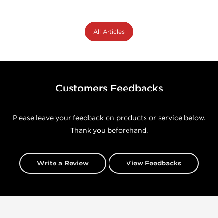
All Articles
Customers Feedbacks
Please leave your feedback on products or service below.
Thank you beforehand.
Write a Review
View Feedbacks