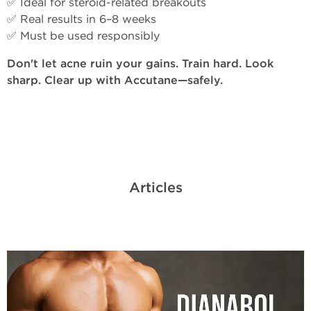
✅ Ideal for steroid-related breakouts
✅ Real results in 6–8 weeks
✅ Must be used responsibly
Don't let acne ruin your gains. Train hard. Look
sharp. Clear up with Accutane—safely.
Articles