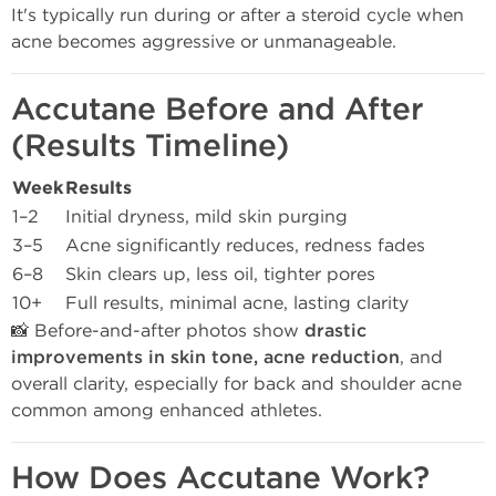
It's typically run during or after a steroid cycle when
acne becomes aggressive or unmanageable.
Accutane Before and After
(Results Timeline)
Week
Results
1–2
Initial dryness, mild skin purging
3–5
Acne significantly reduces, redness fades
6–8
Skin clears up, less oil, tighter pores
10+
Full results, minimal acne, lasting clarity
📸 Before-and-after photos show
drastic
improvements in skin tone, acne reduction
, and
overall clarity, especially for back and shoulder acne
common among enhanced athletes.
How Does Accutane Work?