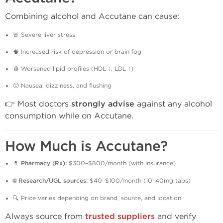
Combining alcohol and Accutane can cause:
🚨 Severe liver stress
🧠 Increased risk of depression or brain fog
🩸 Worsened lipid profiles (HDL ↓, LDL ↑)
🤢 Nausea, dizziness, and flushing
👉 Most doctors
strongly advise
against any alcohol
consumption while on Accutane.
How Much is Accutane?
💊
Pharmacy (Rx):
$300–$800/month (with insurance)
🌐
Research/UGL sources:
$40–$100/month (10–40mg tabs)
🔍 Price varies depending on brand, source, and location
Always source from
trusted suppliers
and verify