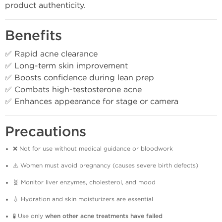
product authenticity.
Benefits
✅ Rapid acne clearance
✅ Long-term skin improvement
✅ Boosts confidence during lean prep
✅ Combats high-testosterone acne
✅ Enhances appearance for stage or camera
Precautions
❌ Not for use without medical guidance or bloodwork
⚠️ Women must avoid pregnancy (causes severe birth defects)
🧬 Monitor liver enzymes, cholesterol, and mood
💧 Hydration and skin moisturizers are essential
🧪 Use only
when other acne treatments have failed