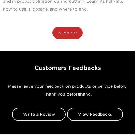
and improves definition during cutting. Learn its half-life,
how to use it, dosage, and where to find.
All Articles
Customers Feedbacks
Please leave your feedback on products or service below.
Thank you beforehand.
Write a Review
View Feedbacks