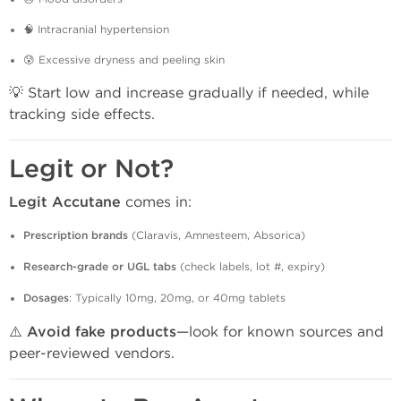
🧠 Intracranial hypertension
😰 Excessive dryness and peeling skin
💡 Start low and increase gradually if needed, while
tracking side effects.
Legit or Not?
Legit Accutane
comes in:
Prescription brands
(Claravis, Amnesteem, Absorica)
Research-grade or UGL tabs
(check labels, lot #, expiry)
Dosages
: Typically 10mg, 20mg, or 40mg tablets
⚠️
Avoid fake products
—look for known sources and
peer-reviewed vendors.