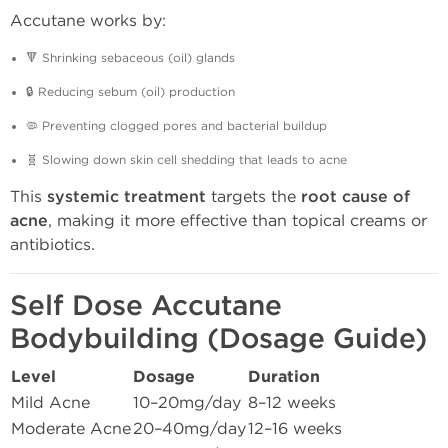
Accutane works by:
🔻 Shrinking sebaceous (oil) glands
🔒 Reducing sebum (oil) production
🦠 Preventing clogged pores and bacterial buildup
🧬 Slowing down skin cell shedding that leads to acne
This
systemic treatment
targets the
root cause of
acne
, making it more effective than topical creams or
antibiotics.
Self Dose Accutane
Bodybuilding (Dosage Guide)
Level
Dosage
Duration
Mild Acne
10–20mg/day
8–12 weeks
Moderate Acne
20–40mg/day
12–16 weeks