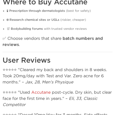
Where to Buy Accutane
🧪
Prescription through dermatologists
(best for safety)
🌐
Research chemical sites or UGLs
(riskier, cheaper)
🛒
Bodybuilding forums
with trusted vendor reviews
✅ Choose vendors that share
batch numbers and
reviews
.
User Reviews
⭐⭐⭐⭐⭐ "Cleared my back and shoulders in 8 weeks.
Took 20mg/day with Test and Var. Zero acne for 6
months." –
Jax, 28, Men's Physique
⭐⭐⭐⭐⭐ "Used
Accutane
post-cycle. Dry skin, but clear
face for the first time in years." –
Eli, 33, Classic
Competitor
⭐⭐⭐⭐⭐ "Dosed 10mg/day for 3 months. Side effects