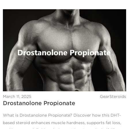
March 11, 2025
GearSteroids
Drostanolone Propionate
What is Drostanolone Propionate? Discover how this DHT-
based steroid enhances muscle hardness, supports fat loss,