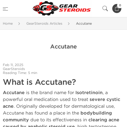
0
Home
GearSteroids Articles
Accutane
Accutane
Feb 11, 2025
GearSteroids
Reading Time: 5 min
What is Accutane?
Accutane
is the brand name for
Isotretinoin
, a
powerful oral medication used to treat
severe cystic
acne
. Originally developed for dermatological use,
Accutane has found a place in the
bodybuilding
community
due to its effectiveness in
clearing acne
caused by anabolic steroid use
, high testosterone