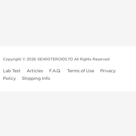
Copyright © 2026 GEARSTEROIDS.TO All Rights Reserved
Lab Test
Articles
F.A.Q.
Terms of Use
Privacy
Policy
Shipping Info