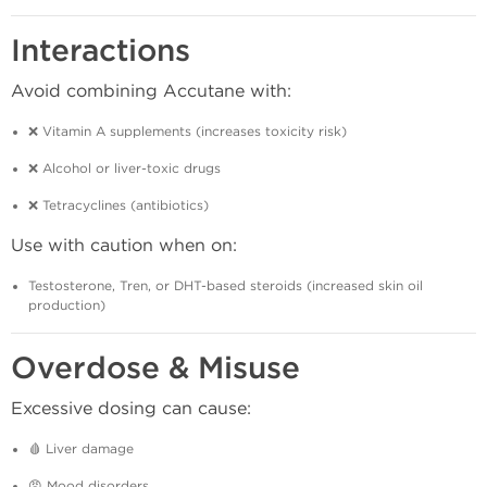
Interactions
Avoid combining Accutane with:
❌ Vitamin A supplements (increases toxicity risk)
❌ Alcohol or liver-toxic drugs
❌ Tetracyclines (antibiotics)
Use with caution when on:
Testosterone, Tren, or DHT-based steroids (increased skin oil
production)
Overdose & Misuse
Excessive dosing can cause:
🩸 Liver damage
😠 Mood disorders