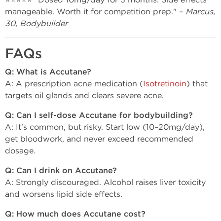
manageable. Worth it for competition prep." –
Marcus,
30, Bodybuilder
FAQs
Q: What is Accutane?
A: A prescription acne medication (
Isotretinoin
) that
targets oil glands and clears severe acne.
Q: Can I self-dose Accutane for bodybuilding?
A: It's common, but risky. Start low (10–20mg/day),
get bloodwork, and never exceed recommended
dosage.
Q: Can I drink on Accutane?
A: Strongly discouraged. Alcohol raises liver toxicity
and worsens lipid side effects.
Q: How much does Accutane cost?