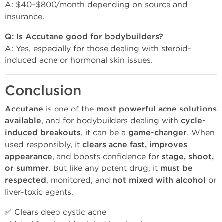
A: $40–$800/month depending on source and
insurance.
Q: Is Accutane good for bodybuilders?
A: Yes, especially for those dealing with steroid-
induced acne or hormonal skin issues.
Conclusion
Accutane
is one of the
most powerful acne solutions
available
, and for bodybuilders dealing with
cycle-
induced breakouts
, it can be a
game-changer
. When
used responsibly, it
clears acne fast, improves
appearance
, and boosts confidence for
stage, shoot,
or summer
. But like any potent drug, it
must be
respected
, monitored, and
not mixed with alcohol
or
liver-toxic agents.
✅ Clears deep cystic acne