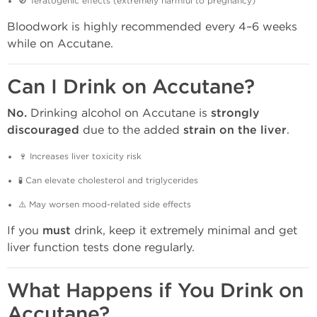
🚫 Teratogenic effects (extremely harmful to pregnancy)
Bloodwork is highly recommended every 4–6 weeks
while on Accutane.
Can I Drink on Accutane?
No.
Drinking alcohol on Accutane is
strongly
discouraged
due to the added
strain on the liver
.
🍷 Increases liver toxicity risk
🧪 Can elevate cholesterol and triglycerides
⚠️ May worsen mood-related side effects
If you
must
drink, keep it extremely minimal and get
liver function tests done regularly.
What Happens if You Drink on
Accutane?