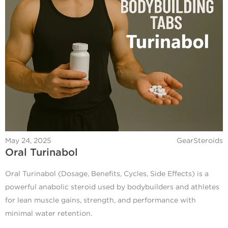
May 24, 2025
GearSteroids
Oral Turinabol
Oral Turinabol (Dosage, Benefits, Cycles, Side Effects) is a
powerful anabolic steroid used by bodybuilders and athletes
for lean muscle gains, strength, and performance with
minimal water retention.