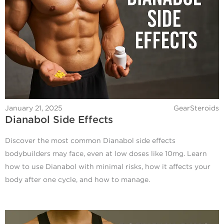
January 21, 2025
GearSteroids
Dianabol Side Effects
Discover the most common Dianabol side effects
bodybuilders may face, even at low doses like 10mg. Learn
how to use Dianabol with minimal risks, how it affects your
body after one cycle, and how to manage.