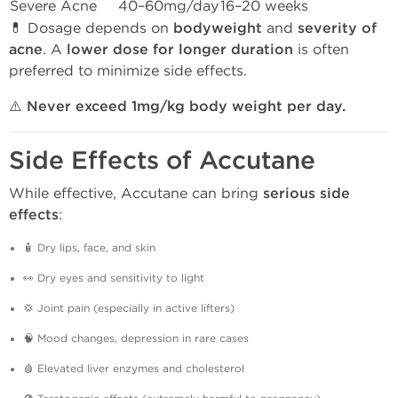
Severe Acne
40–60mg/day
16–20 weeks
💊 Dosage depends on
bodyweight
and
severity of
acne
. A
lower dose for longer duration
is often
preferred to minimize side effects.
⚠️
Never exceed 1mg/kg body weight per day.
Side Effects of Accutane
While effective, Accutane can bring
serious side
effects
:
🧴 Dry lips, face, and skin
👀 Dry eyes and sensitivity to light
💢 Joint pain (especially in active lifters)
🧠 Mood changes, depression in rare cases
🩸 Elevated liver enzymes and cholesterol