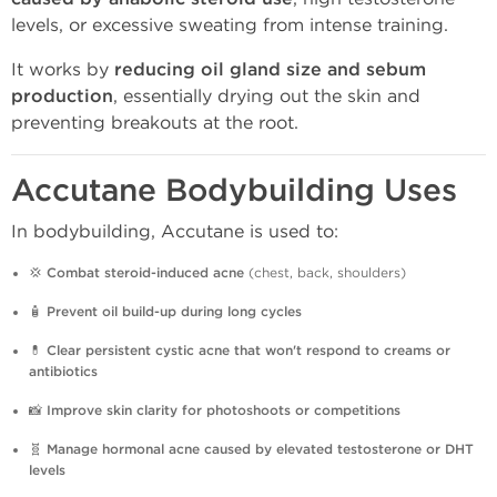
levels, or excessive sweating from intense training.
It works by
reducing oil gland size and sebum
production
, essentially drying out the skin and
preventing breakouts at the root.
Accutane Bodybuilding Uses
In bodybuilding, Accutane is used to:
💢
Combat steroid-induced acne
(chest, back, shoulders)
🧴
Prevent oil build-up during long cycles
💊
Clear persistent cystic acne that won't respond to creams or
antibiotics
📸
Improve skin clarity for photoshoots or competitions
🧬
Manage hormonal acne caused by elevated testosterone or DHT
levels